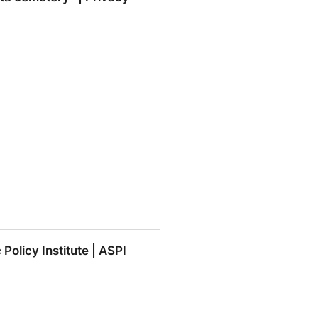
emetery” | Privacy Matters
Policy Institute | ASPI