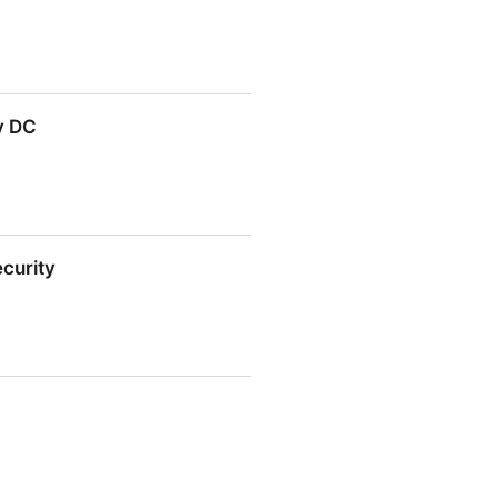
y DC
ecurity
y