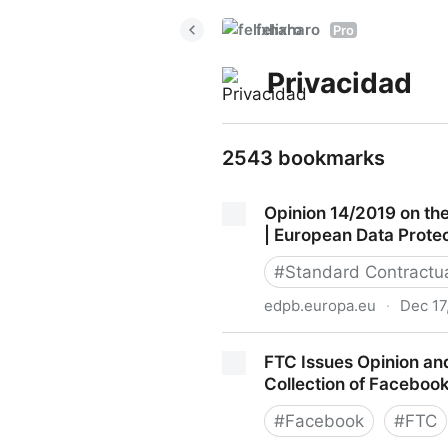
felixharo
Pro
Privacidad
2543 bookmarks
Opinion 14/2019 on th
| European Data Prote
#
Standard Contractu
edpb.europa.eu
·
Dec 17
Opinion 14/2019 on the draf
FTC Issues Opinion an
European Data Protection B
Collection of Faceboo
#
Facebook
#
FTC