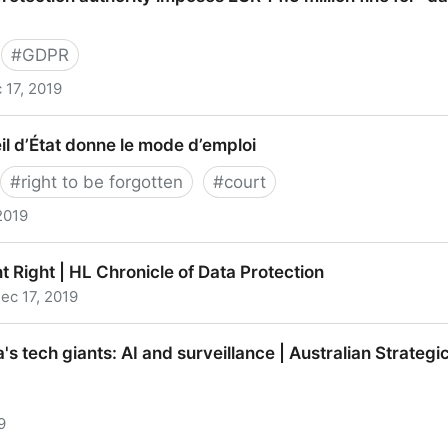
#
GDPR
 17, 2019
ion authority imposes EUR 14.5 million fine for “data c
seil d’État donne le mode d’emploi
#
right to be forgotten
#
court
2019
d’État donne le mode d’emploi
 Right | HL Chronicle of Data Protection
ec 17, 2019
t | HL Chronicle of Data Protection
 tech giants: AI and surveillance | Australian Strategic 
9