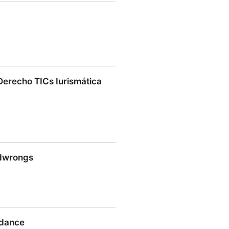
 Institute | ASPI
Derecho TICs Iurismática
cho TICs Iurismática Abogados
ndwrongs
ngs
idance