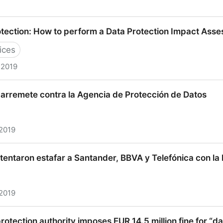
er Against Cambridge Analytica For Deceiving Consumer
tection: How to perform a Data Protection Impact Ass
with EU-U.S. Privacy Shield | Federal Trade Commissi
ices
 2019
on: How to perform a Data Protection Impact Assessme
 arremete contra la Agencia de Protección de Datos
 2019
mete contra la Agencia de Protección de Datos
intentaron estafar a Santander, BBVA y Telefónica con la
 2019
taron estafar a Santander, BBVA y Telefónica con la ley 
rotection authority imposes EUR 14.5 million fine for “d