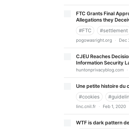
GDPR Violation: German Pri
FTC Grants Final Appr
Allegations they Dece
#
FTC
#
settlement
pogowasright.org
·
Dec 
FTC Grants Final Approval 
CJEU Reaches Decision
they Deceived Consumers ov
Information Security 
huntonprivacyblog.com
·
CJEU Reaches Decision in C
Une petite histoire du 
Security Law Blog
#
cookies
#
guideli
linc.cnil.fr
·
Feb 1, 2020
Une petite histoire du cooki
WTF is dark pattern d