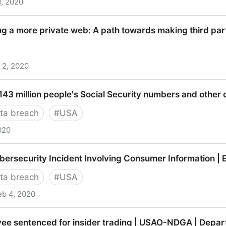
1, 2020
brukerrådet
ng a more private web: A path towards making third par
 2, 2020
ore private web: A path towards making third party co
43 million people's Social Security numbers and other 
ta breach
#
USA
020
lion people's Social Security numbers and other data 
ersecurity Incident Involving Consumer Information | 
ta breach
#
USA
eb 4, 2020
rity Incident Involving Consumer Information | Equifax
ee sentenced for insider trading | USAO-NDGA | Depart