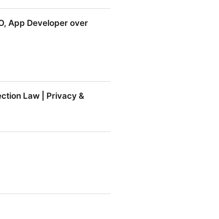
EO, App Developer over
 Developer over Allegations
ction Law | Privacy &
Law | Privacy & Information