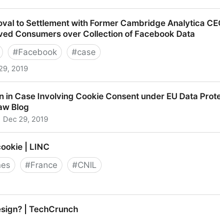
vacy Regulator Fines 1&1 Telecom
oval to Settlement with Former Cambridge Analytica C
ived Consumers over Collection of Facebook Data
#
Facebook
#
case
29, 2019
to Settlement with Former Cambridge Analytica CEO, App
 in Case Involving Cookie Consent under EU Data Prote
er Collection of Facebook Data
Law Blog
Dec 29, 2019
ase Involving Cookie Consent under EU Data Protection 
cookie | LINC
nes
#
France
#
CNIL
e | LINC
esign? | TechCrunch