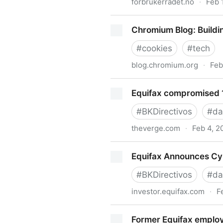
forbrukerradet.no
·
Feb 
Report: Out of control : For
Chromium Blog: Buildi
#
cookies
#
tech
blog.chromium.org
·
Feb
Chromium Blog: Building a m
Equifax compromised 1
#
BKDirectivos
#
da
theverge.com
·
Feb 4, 2
Equifax compromised 143 mil
Equifax Announces Cyb
#
BKDirectivos
#
da
investor.equifax.com
·
F
Equifax Announces Cybersecu
Former Equifax employ