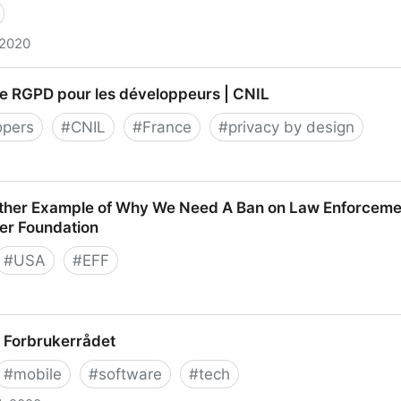
 2020
? | TechCrunch
de RGPD pour les développeurs | CNIL
opers
#
CNIL
#
France
#
privacy by design
PD pour les développeurs | CNIL
ther Example of Why We Need A Ban on Law Enforcemen
ier Foundation
#
USA
#
EFF
Example of Why We Need A Ban on Law Enforcement Use
 : Forbrukerrådet
on
#
mobile
#
software
#
tech