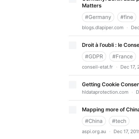
Matters
#
Germany
#
fine
blogs.dlapiper.com
·
Dec
Germany: Berlin data protect
Droit à l’oubli : le Con
#
GDPR
#
France
conseil-etat.fr
·
Dec 17, 
Droit à l’oubli : le Conseil 
Getting Cookie Consent
hldataprotection.com
·
D
Getting Cookie Consent Righ
Mapping more of China's
#
China
#
tech
aspi.org.au
·
Dec 17, 201