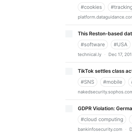
#
cookies
#
trackin
platform.dataguidance.c
Germany: Legal bases of thi
This Reston-based data
#
software
#
USA
technical.ly
·
Dec 17, 20
This Reston-based data priv
TikTok settles class ac
#
SNS
#
mobile
nakedsecurity.sophos.co
TikTok settles class action o
GDPR Violation: Germa
#
cloud computing
bankinfosecurity.com
·
D