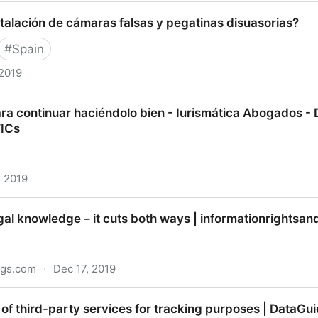
 giants: AI and surveillance | Australian Strategic Policy
talación de cámaras falsas y pegatinas disuasorias?
#
Spain
 2019
ión de cámaras falsas y pegatinas disuasorias?
ra continuar haciéndolo bien - Iurismática Abogados - 
TICs
, 2019
ontinuar haciéndolo bien - Iurismática Abogados - Dere
gal knowledge – it cuts both ways | informationrightsa
ngs.com
·
Dec 17, 2019
nowledge – it cuts both ways | informationrightsandwro
of third-party services for tracking purposes | DataGu