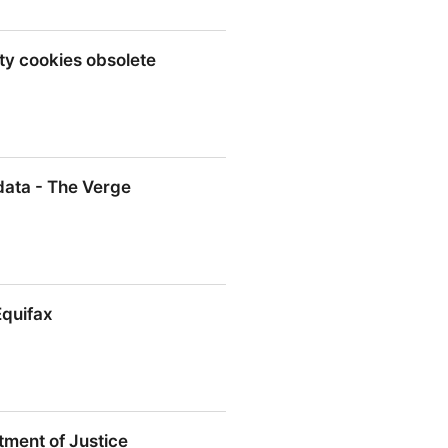
ty cookies obsolete
okies obsolete
data - The Verge
- The Verge
Equifax
ment of Justice