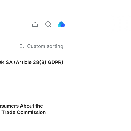
Custom sorting
DK SA (Article 28(8) GDPR)
(Article 28(8) GDPR) |
nsumers About the
al Trade Commission