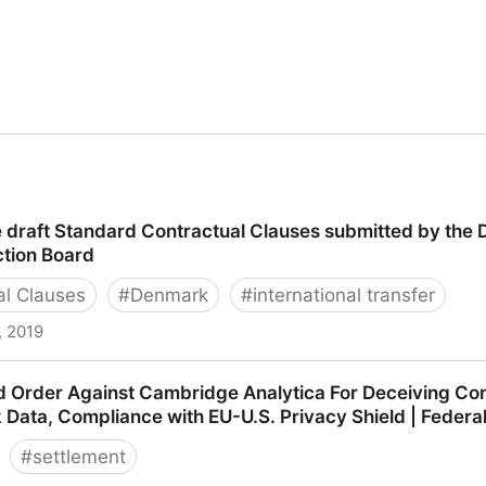
e draft Standard Contractual Clauses submitted by the 
ction Board
al Clauses
#
Denmark
#
international transfer
, 2019
t Standard Contractual Clauses submitted by the DK SA 
d Order Against Cambridge Analytica For Deceiving Co
oard
k Data, Compliance with EU-U.S. Privacy Shield | Feder
#
settlement