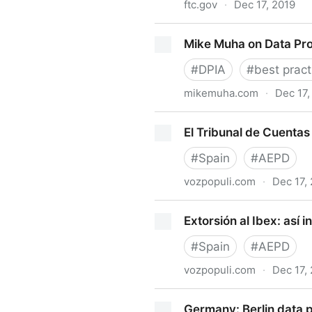
ftc.gov
·
Dec 17, 2019
FTC Issues Opinion and Ord
Mike Muha on Data Pro
Facebook Data, Compliance 
#
DPIA
#
best pract
mikemuha.com
·
Dec 17,
Mike Muha on Data Protecti
El Tribunal de Cuentas
#
Spain
#
AEPD
vozpopuli.com
·
Dec 17,
El Tribunal de Cuentas arre
Extorsión al Ibex: así 
#
Spain
#
AEPD
vozpopuli.com
·
Dec 17,
Extorsión al Ibex: así inten
Germany: Berlin data p