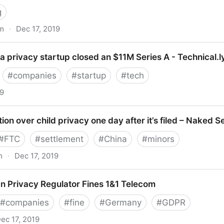
g
om
·
Dec 17, 2019
rd-party services for tracking purposes | DataGuidance
 privacy startup closed an $11M Series A - Technical.l
#
companies
#
startup
#
tech
19
acy startup closed an $11M Series A - Technical.ly DC
tion over child privacy one day after it’s filed – Naked S
#
FTC
#
settlement
#
China
#
minors
m
·
Dec 17, 2019
ver child privacy one day after it’s filed – Naked Securit
n Privacy Regulator Fines 1&1 Telecom
#
companies
#
fine
#
Germany
#
GDPR
ec 17, 2019