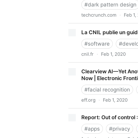
#
dark pattern design
techcrunch.com
·
Feb 1,
WTF is dark pattern design
La CNIL publie un gui
#
software
#
devel
cnil.fr
·
Feb 1, 2020
La CNIL publie un guide RG
Clearview AI—Yet Ano
Now | Electronic Front
#
facial recognition
eff.org
·
Feb 1, 2020
Clearview AI—Yet Another 
Report: Out of control
Electronic Frontier Foundati
#
apps
#
privacy