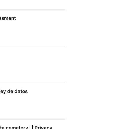
s About the Collection of
essment
on
nt
 ley de datos
de datos
ata cemetery” | Privacy