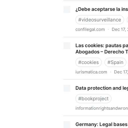
Mapping more of China's tech
¿Debe aceptarse la ins
#
videosurveillance
confilegal.com
·
Dec 17,
¿Debe aceptarse la instalac
Las cookies: pautas pa
Abogados – Derecho 
#
cookies
#
Spain
iurismatica.com
·
Dec 17
Las cookies: pautas para c
Data protection and le
– Derecho TICs
#
bookproject
informationrightsandwro
Data protection and legal k
Germany: Legal bases 