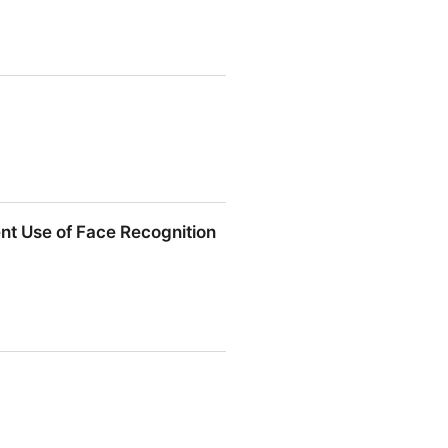
t Use of Face Recognition
 of Face Recognition Now |