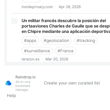
Raindrop.io
All-in-one
Create your own curated list
bookmark
manager
Help