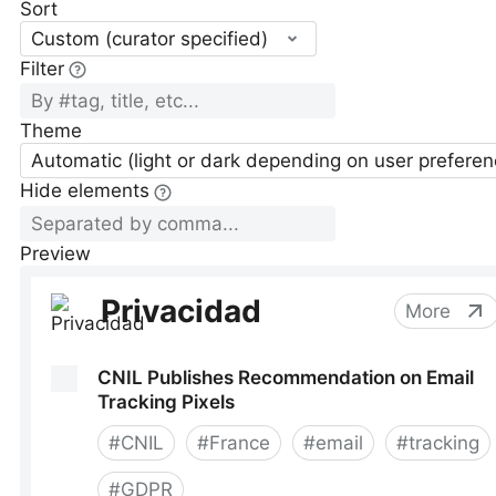
Sort
Custom (curator specified)
Filter
Theme
Automatic (light or dark depending on user preferen
Hide elements
Preview