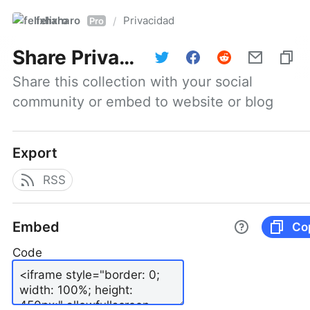
felixharo
Privacidad
/
Pro
Share
Privacidad
Share this collection with your social 
community or embed to website or blog
Export
RSS
Embed
Co
Code