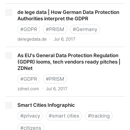
7 Steps to GDPR for US Companies -
de lege data | How German Data Protection
InformationWeek
Authorities interpret the GDPR
#
GDPR
#
PRISM
#
Germany
delegedata.de
·
Jul 6, 2017
de lege data | How German Data Protection
As EU's General Data Protection Regulation
Authorities interpret the GDPR
(GDPR) looms, tech vendors ready pitches |
ZDNet
#
GDPR
#
PRISM
zdnet.com
·
Jul 6, 2017
As EU's General Data Protection Regulation (GDPR)
Smart Cities Infographic
looms, tech vendors ready pitches | ZDNet
#
privacy
#
smart cities
#
tracking
#
citizens