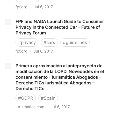
fpf.org
·
Jul 6, 2017
Smart Cities Infographic
FPF and NADA Launch Guide to Consumer
Privacy in the Connected Car - Future of
Privacy Forum
#
privacy
#
cars
#
guidelines
fpf.org
·
Jul 6, 2017
FPF and NADA Launch Guide to Consumer Privacy in
Primera aproximación al anteproyecto de
the Connected Car - Future of Privacy Forum
modificación de la LOPD. Novedades en el
consentimiento - Iurismática Abogados -
Derecho TICs Iurismática Abogados –
Derecho TICs
#
GDPR
#
Spain
iurismatica.com
·
Jul 6, 2017