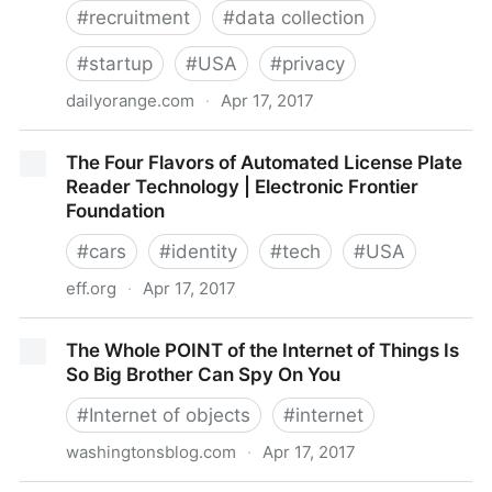
#
recruitment
#
data collection
#
startup
#
USA
#
privacy
dailyorange.com
·
Apr 17, 2017
New job-recruiting database raises privacy questions
The Four Flavors of Automated License Plate
| The Daily Orange – The Independent Student
Reader Technology | Electronic Frontier
Newspaper of Syracuse, New York
Foundation
#
cars
#
identity
#
tech
#
USA
eff.org
·
Apr 17, 2017
The Four Flavors of Automated License Plate Reader
The Whole POINT of the Internet of Things Is
Technology | Electronic Frontier Foundation
So Big Brother Can Spy On You
#
Internet of objects
#
internet
washingtonsblog.com
·
Apr 17, 2017