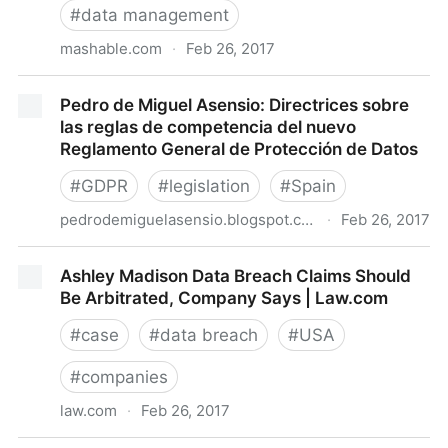
#
data management
mashable.com
·
Feb 26, 2017
Facebook is testing a feature that'll help you find free
Pedro de Miguel Asensio: Directrices sobre
public Wi-Fi
las reglas de competencia del nuevo
Reglamento General de Protección de Datos
#
GDPR
#
legislation
#
Spain
pedrodemiguelasensio.blogspot.com.es
·
Feb 26, 2017
Pedro de Miguel Asensio: Directrices sobre las reglas
Ashley Madison Data Breach Claims Should
de competencia del nuevo Reglamento General de
Be Arbitrated, Company Says | Law.com
Protección de Datos
#
case
#
data breach
#
USA
#
companies
law.com
·
Feb 26, 2017