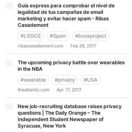
Ashley Madison Data Breach Claims Should Be
Guía express para comprobar el nivel de
Arbitrated, Company Says | Law.com
legalidad de tus campañas de email
marketing y evitar hacer spam - Ribas
Casademont
#
LSSICE
#
Spain
#
bookproject
ribascasademont.com
·
Feb 26, 2017
Guía express para comprobar el nivel de legalidad de
The upcoming privacy battle over wearables
tus campañas de email marketing y evitar hacer
in the NBA
spam - Ribas Casademont
#
wearable
#
privacy
#
USA
theatlantic.com
·
Apr 17, 2017
The upcoming privacy battle over wearables in the
New job-recruiting database raises privacy
NBA
questions | The Daily Orange – The
Independent Student Newspaper of
Syracuse, New York