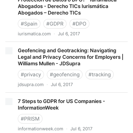
Abogados - Derecho TICs Iurismática
Abogados – Derecho TICs
#
Spain
#
GDPR
#
DPO
iurismatica.com
·
Jul 6, 2017
¿Necesita tu empresa un Delegado de Protección de
Geofencing and Geotracking: Navigating
Datos o DPO? - Iurismática Abogados - Derecho
Legal and Privacy Concerns for Employers |
TICs Iurismática Abogados – Derecho TICs
Williams Mullen - JDSupra
#
privacy
#
geofencing
#
tracking
jdsupra.com
·
Jul 6, 2017
Geofencing and Geotracking: Navigating Legal and
7 Steps to GDPR for US Companies -
Privacy Concerns for Employers | Williams Mullen -
InformationWeek
JDSupra
#
PRISM
informationweek.com
·
Jul 6, 2017