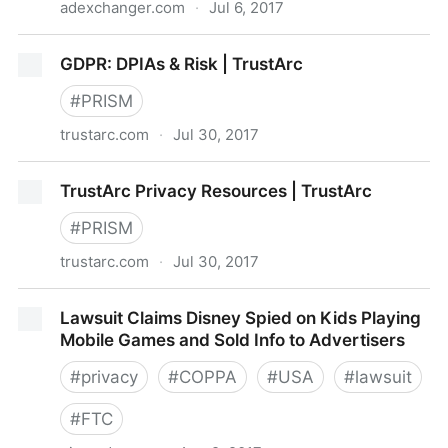
adexchanger.com
·
Jul 6, 2017
The EU’s General Data Protection Regulation Could
GDPR: DPIAs & Risk | TrustArc
Favor Digital Ad Giants | AdExchanger
#
PRISM
trustarc.com
·
Jul 30, 2017
GDPR: DPIAs & Risk | TrustArc
TrustArc Privacy Resources | TrustArc
#
PRISM
trustarc.com
·
Jul 30, 2017
TrustArc Privacy Resources | TrustArc
Lawsuit Claims Disney Spied on Kids Playing
Mobile Games and Sold Info to Advertisers
#
privacy
#
COPPA
#
USA
#
lawsuit
#
FTC