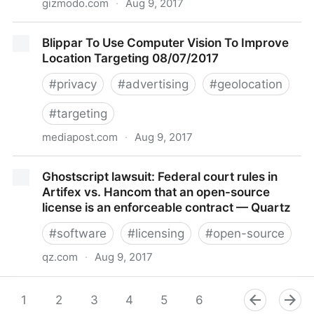
gizmodo.com
·
Aug 9, 2017
Lawsuit Claims Disney Spied on Kids Playing Mobile
Blippar To Use Computer Vision To Improve
Games and Sold Info to Advertisers
Location Targeting 08/07/2017
#
privacy
#
advertising
#
geolocation
#
targeting
mediapost.com
·
Aug 9, 2017
Blippar To Use Computer Vision To Improve Location
Ghostscript lawsuit: Federal court rules in
Targeting 08/07/2017
Artifex vs. Hancom that an open-source
license is an enforceable contract — Quartz
#
software
#
licensing
#
open-source
qz.com
·
Aug 9, 2017
Ghostscript lawsuit: Federal court rules in Artifex vs.
Hancom that an open-source license is an
1
2
3
4
5
6
7
8
9