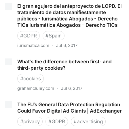
Primera aproximación al anteproyecto de
El gran agujero del anteproyecto de LOPD. El
modificación de la LOPD. Novedades en el
tratamiento de datos manifiestamente
consentimiento - Iurismática Abogados - Derecho
públicos - Iurismática Abogados - Derecho
TICs Iurismática Abogados – Derecho TICs
TICs Iurismática Abogados – Derecho TICs
#
GDPR
#
Spain
iurismatica.com
·
Jul 6, 2017
El gran agujero del anteproyecto de LOPD. El
What's the difference between first- and
tratamiento de datos manifiestamente públicos -
third-party cookies?
Iurismática Abogados - Derecho TICs Iurismática
Abogados – Derecho TICs
#
cookies
grahamcluley.com
·
Jul 6, 2017
What's the difference between first- and third-party
The EU’s General Data Protection Regulation
cookies?
Could Favor Digital Ad Giants | AdExchanger
#
privacy
#
GDPR
#
advertising