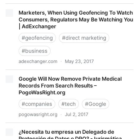
Facebook Privacy Settlement Moves Forward
Marketers, When Using Geofencing To Watch
04/24/2017
Consumers, Regulators May Be Watching You
| AdExchanger
#
geofencing
#
direct marketing
#
business
adexchanger.com
·
May 23, 2017
Marketers, When Using Geofencing To Watch
Google Will Now Remove Private Medical
Consumers, Regulators May Be Watching You |
Records From Search Results –
AdExchanger
PogoWasRight.org
#
companies
#
tech
#
Google
pogowasright.org
·
Jul 2, 2017
Google Will Now Remove Private Medical Records
¿Necesita tu empresa un Delegado de
From Search Results – PogoWasRight.org
Protección de Datos o DPO? - Iurismática