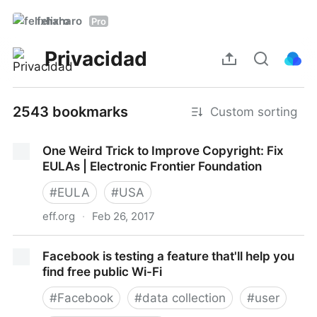
felixharo
Pro
Privacidad
2543 bookmarks
Custom sorting
One Weird Trick to Improve Copyright: Fix
EULAs | Electronic Frontier Foundation
#
EULA
#
USA
eff.org
·
Feb 26, 2017
One Weird Trick to Improve Copyright: Fix EULAs |
Facebook is testing a feature that'll help you
Electronic Frontier Foundation
find free public Wi-Fi
#
Facebook
#
data collection
#
user