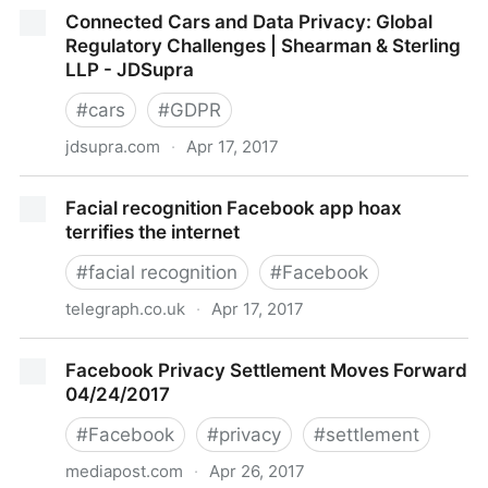
The Whole POINT of the Internet of Things Is So Big
Connected Cars and Data Privacy: Global
Brother Can Spy On You
Regulatory Challenges | Shearman & Sterling
LLP - JDSupra
#
cars
#
GDPR
jdsupra.com
·
Apr 17, 2017
Connected Cars and Data Privacy: Global Regulatory
Facial recognition Facebook app hoax
Challenges | Shearman & Sterling LLP - JDSupra
terrifies the internet
#
facial recognition
#
Facebook
telegraph.co.uk
·
Apr 17, 2017
Facial recognition Facebook app hoax terrifies the
Facebook Privacy Settlement Moves Forward
internet
04/24/2017
#
Facebook
#
privacy
#
settlement
mediapost.com
·
Apr 26, 2017