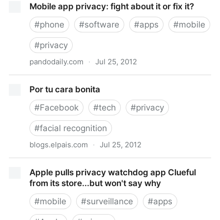
Mobile app privacy: fight about it or fix it?
#
phone
#
software
#
apps
#
mobile
#
privacy
pandodaily.com
·
Jul 25, 2012
Mobile app privacy: fight about it or fix it?
Por tu cara bonita
#
Facebook
#
tech
#
privacy
#
facial recognition
blogs.elpais.com
·
Jul 25, 2012
Por tu cara bonita
Apple pulls privacy watchdog app Clueful
from its store...but won't say why
#
mobile
#
surveillance
#
apps