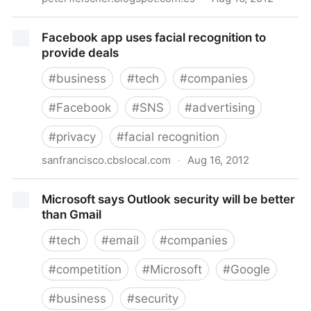
It's time for a "lead regulator" in Europe
Facebook app uses facial recognition to
provide deals
#
business
#
tech
#
companies
#
Facebook
#
SNS
#
advertising
#
privacy
#
facial recognition
sanfrancisco.cbslocal.com
·
Aug 16, 2012
Facebook app uses facial recognition to provide
Microsoft says Outlook security will be better
deals
than Gmail
#
tech
#
email
#
companies
#
competition
#
Microsoft
#
Google
#
business
#
security