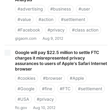
#
advertising
#
business
#
user
#
value
#
action
#
settlement
#
Facebook
#
privacy
#
class action
gigaom.com
·
Aug 9, 2012
Facebook fights to seal financial info in privacy
Google will pay $22.5 million to settle FTC
payout case — Tech News and Analysis
charges it misrepresented privacy
assurances to users of Apple's Safari Internet
browser
#
cookies
#
browser
#
Apple
#
Google
#
fine
#
FTC
#
settlement
#
USA
#
privacy
ftc.gov
·
Aug 10, 2012