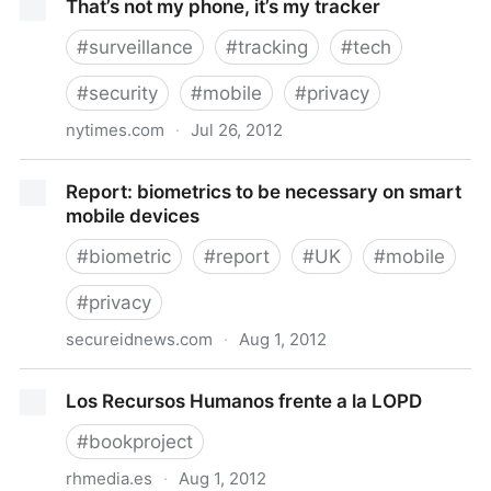
That’s not my phone, it’s my tracker
#
surveillance
#
tracking
#
tech
#
security
#
mobile
#
privacy
nytimes.com
·
Jul 26, 2012
That’s not my phone, it’s my tracker
Report: biometrics to be necessary on smart
mobile devices
#
biometric
#
report
#
UK
#
mobile
#
privacy
secureidnews.com
·
Aug 1, 2012
Report: biometrics to be necessary on smart mobile
Los Recursos Humanos frente a la LOPD
devices
#
bookproject
rhmedia.es
·
Aug 1, 2012