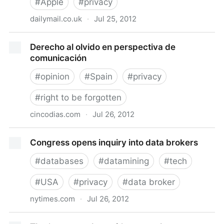
#
Apple
#
privacy
dailymail.co.uk
·
Jul 25, 2012
Apple pulls privacy watchdog app Clueful from its
Derecho al olvido en perspectiva de
store...but won't say why
comunicación
#
opinion
#
Spain
#
privacy
#
right to be forgotten
cincodias.com
·
Jul 26, 2012
Derecho al olvido en perspectiva de comunicación
Congress opens inquiry into data brokers
#
databases
#
datamining
#
tech
#
USA
#
privacy
#
data broker
nytimes.com
·
Jul 26, 2012
Congress opens inquiry into data brokers