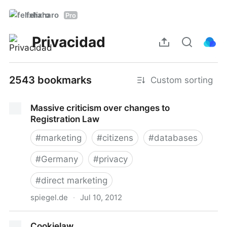
felixharo
Pro
Privacidad
2543 bookmarks
Custom sorting
Massive criticism over changes to
Registration Law
#
marketing
#
citizens
#
databases
#
Germany
#
privacy
#
direct marketing
spiegel.de
·
Jul 10, 2012
Massive criticism over changes to Registration Law
Cookielaw