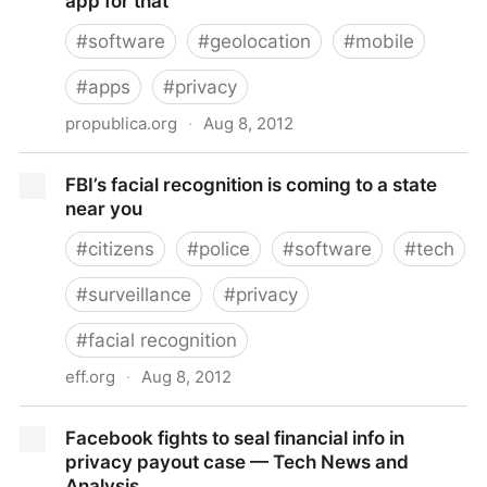
app for that
#
software
#
geolocation
#
mobile
#
apps
#
privacy
propublica.org
·
Aug 8, 2012
Is your neighbor a democrat? Obama has an app for
FBI’s facial recognition is coming to a state
that
near you
#
citizens
#
police
#
software
#
tech
#
surveillance
#
privacy
#
facial recognition
eff.org
·
Aug 8, 2012
FBI’s facial recognition is coming to a state near you
Facebook fights to seal financial info in
privacy payout case — Tech News and
Analysis