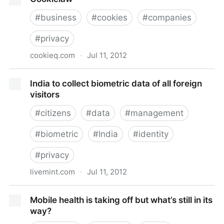
#
business
#
cookies
#
companies
#
privacy
cookieq.com
·
Jul 11, 2012
Cookielaw
India to collect biometric data of all foreign
visitors
#
citizens
#
data
#
management
#
biometric
#
India
#
identity
#
privacy
livemint.com
·
Jul 11, 2012
India to collect biometric data of all foreign visitors
Mobile health is taking off but what’s still in its
way?