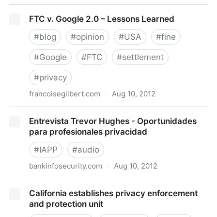
Google will pay $22.5 million to settle FTC charges it
FTC v. Google 2.0 – Lessons Learned
misrepresented privacy assurances to users of
Apple's Safari Internet browser
#
blog
#
opinion
#
USA
#
fine
#
Google
#
FTC
#
settlement
#
privacy
francoisegilbert.com
·
Aug 10, 2012
FTC v. Google 2.0 – Lessons Learned
Entrevista Trevor Hughes - Oportunidades
para profesionales privacidad
#
IAPP
#
audio
bankinfosecurity.com
·
Aug 10, 2012
Entrevista Trevor Hughes - Oportunidades para
California establishes privacy enforcement
profesionales privacidad
and protection unit