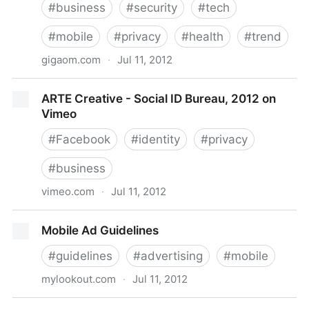
#
business
#
security
#
tech
#
mobile
#
privacy
#
health
#
trend
gigaom.com
·
Jul 11, 2012
Mobile health is taking off but what’s still in its way?
ARTE Creative - Social ID Bureau, 2012 on
Vimeo
#
Facebook
#
identity
#
privacy
#
business
vimeo.com
·
Jul 11, 2012
ARTE Creative - Social ID Bureau, 2012 on Vimeo
Mobile Ad Guidelines
#
guidelines
#
advertising
#
mobile
mylookout.com
·
Jul 11, 2012
Mobile Ad Guidelines