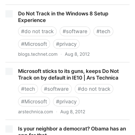
Los Recursos Humanos frente a la LOPD
Do Not Track in the Windows 8 Setup
Experience
#
do not track
#
software
#
tech
#
Microsoft
#
privacy
blogs.technet.com
·
Aug 8, 2012
Do Not Track in the Windows 8 Setup Experience
Microsoft sticks to its guns, keeps Do Not
Track on by default in IE10 | Ars Technica
#
tech
#
software
#
do not track
#
Microsoft
#
privacy
arstechnica.com
·
Aug 8, 2012
Microsoft sticks to its guns, keeps Do Not Track on
Is your neighbor a democrat? Obama has an
by default in IE10 | Ars Technica