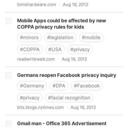
tomshardware.com
·
Aug 16, 2012
Microsoft says Outlook security will be better than
Mobile Apps could be affected by new
Gmail
COPPA privacy rules for kids
#
minors
#
legislation
#
mobile
#
COPPA
#
USA
#
privacy
readwriteweb.com
·
Aug 16, 2012
Mobile Apps could be affected by new COPPA
Germans reopen Facebook privacy inquiry
privacy rules for kids
#
Germany
#
DPA
#
Facebook
#
privacy
#
facial recognition
bits.blogs.nytimes.com
·
Aug 16, 2012
Germans reopen Facebook privacy inquiry
Gmail man - Office 365 Advertisement