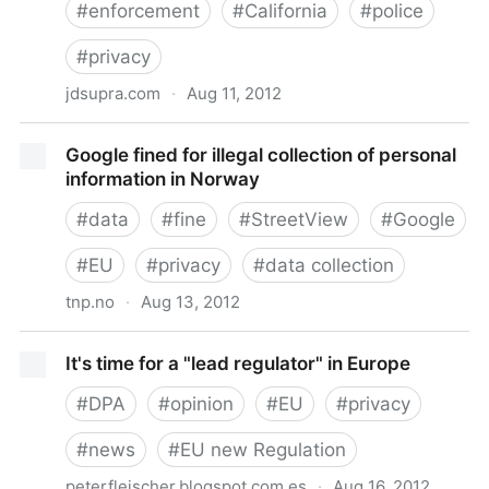
#
enforcement
#
California
#
police
#
privacy
jdsupra.com
·
Aug 11, 2012
California establishes privacy enforcement and
Google fined for illegal collection of personal
protection unit
information in Norway
#
data
#
fine
#
StreetView
#
Google
#
EU
#
privacy
#
data collection
tnp.no
·
Aug 13, 2012
Google fined for illegal collection of personal
It's time for a "lead regulator" in Europe
information in Norway
#
DPA
#
opinion
#
EU
#
privacy
#
news
#
EU new Regulation
peterfleischer.blogspot.com.es
·
Aug 16, 2012