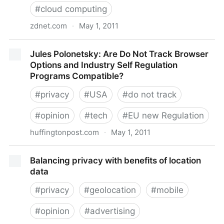
#
cloud computing
zdnet.com
·
May 1, 2011
USA PATRIOT Act: The myth of a secure European
Jules Polonetsky: Are Do Not Track Browser
cloud? | ZDNet
Options and Industry Self Regulation
Programs Compatible?
#
privacy
#
USA
#
do not track
#
opinion
#
tech
#
EU new Regulation
huffingtonpost.com
·
May 1, 2011
Jules Polonetsky: Are Do Not Track Browser Options
Balancing privacy with benefits of location
and Industry Self Regulation Programs Compatible?
data
#
privacy
#
geolocation
#
mobile
#
opinion
#
advertising