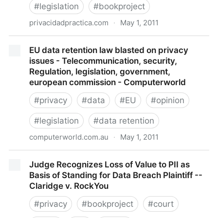
#
legislation
#
bookproject
privacidadpractica.com
·
May 1, 2011
La directiva de COOKIES | Privacidad Práctica
EU data retention law blasted on privacy
issues - Telecommunication, security,
Regulation, legislation, government,
european commission - Computerworld
#
privacy
#
data
#
EU
#
opinion
#
legislation
#
data retention
computerworld.com.au
·
May 1, 2011
EU data retention law blasted on privacy issues -
Judge Recognizes Loss of Value to PII as
Telecommunication, security, Regulation, legislation,
Basis of Standing for Data Breach Plaintiff --
government, european commission - Computerworld
Claridge v. RockYou
#
privacy
#
bookproject
#
court