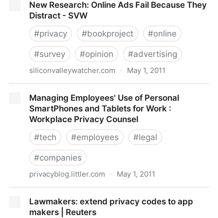
New Research: Online Ads Fail Because They
a Day - F-Secure Weblog : News from the Lab
Distract - SVW
#
privacy
#
bookproject
#
online
#
survey
#
opinion
#
advertising
siliconvalleywatcher.com
·
May 1, 2011
New Research: Online Ads Fail Because They
Managing Employees' Use of Personal
Distract - SVW
SmartPhones and Tablets for Work :
Workplace Privacy Counsel
#
tech
#
employees
#
legal
#
companies
privacyblog.littler.com
·
May 1, 2011
Managing Employees' Use of Personal SmartPhones
Lawmakers: extend privacy codes to app
and Tablets for Work : Workplace Privacy Counsel
makers | Reuters