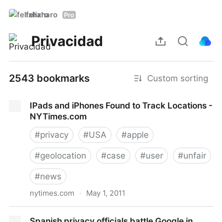
felixharo
Pro
Privacidad
2543 bookmarks
Custom sorting
IPads and iPhones Found to Track Locations -
NYTimes.com
#
privacy
#
USA
#
apple
#
geolocation
#
case
#
user
#
unfair
#
news
nytimes.com
·
May 1, 2011
IPads and iPhones Found to Track Locations -
Spanish privacy officials battle Google in