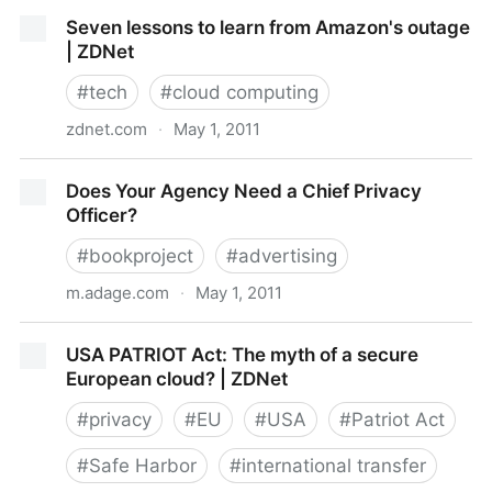
Apple Responds To Location Tracking Kerfuffle, Says
Seven lessons to learn from Amazon's outage
It’s Innocent, Blames Bugs
| ZDNet
#
tech
#
cloud computing
zdnet.com
·
May 1, 2011
Seven lessons to learn from Amazon's outage |
Does Your Agency Need a Chief Privacy
ZDNet
Officer?
#
bookproject
#
advertising
m.adage.com
·
May 1, 2011
Does Your Agency Need a Chief Privacy Officer?
USA PATRIOT Act: The myth of a secure
European cloud? | ZDNet
#
privacy
#
EU
#
USA
#
Patriot Act
#
Safe Harbor
#
international transfer