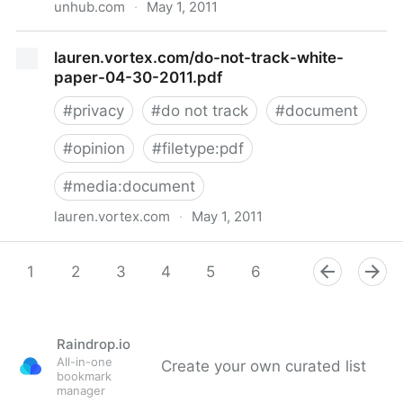
unhub.com
·
May 1, 2011
Balancing privacy with benefits of location data
lauren.vortex.com/do-not-track-white-
paper-04-30-2011.pdf
#
privacy
#
do not track
#
document
#
opinion
#
filetype:pdf
#
media:document
lauren.vortex.com
·
May 1, 2011
lauren.vortex.com/do-not-track-white-paper-04-30-
2011.pdf
1
2
3
4
5
6
7
8
9
Raindrop.io
All-in-one
Create your own curated list
bookmark
manager