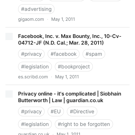
#
advertising
gigaom.com
·
May 1, 2011
Privacy Legislation’s Potential Impact on Online
Facebook, Inc. v. Max Bounty, Inc., 10-Cv-
Media: Tech News and Analysis «
04712-JF (N.D. Cal.; Mar. 28, 2011)
#
privacy
#
facebook
#
spam
#
legislation
#
bookproject
es.scribd.com
·
May 1, 2011
Facebook, Inc. v. Max Bounty, Inc., 10-Cv-04712-JF
Privacy online - it's complicated | Siobhain
(N.D. Cal.; Mar. 28, 2011)
Butterworth | Law | guardian.co.uk
#
privacy
#
EU
#
Directive
#
legislation
#
right to be forgotten
guardian.co.uk
·
May 1, 2011