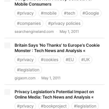
Mobile Consumers
#
privacy
#
mobile
#
tech
#
Google
#
companies
#
privacy policies
searchengineland.com
·
May 1, 2011
Google Intros New Privacy Controls For Mobile
Britain Says ‘No Thanks’ to Europe’s Cookie
Consumers
Monster : Tech News and Analysis «
#
privacy
#
cookies
#
EU
#
UK
#
legislation
gigaom.com
·
May 1, 2011
Britain Says ‘No Thanks’ to Europe’s Cookie Monster :
Privacy Legislation’s Potential Impact on
Tech News and Analysis «
Online Media: Tech News and Analysis «
#
privacy
#
bookproject
#
legislation