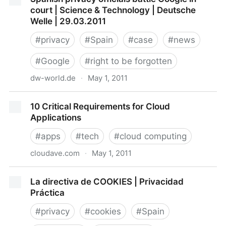
NYTimes.com
court | Science & Technology | Deutsche
Welle | 29.03.2011
#
privacy
#
Spain
#
case
#
news
#
Google
#
right to be forgotten
dw-world.de
·
May 1, 2011
Spanish privacy officials battle Google in court |
10 Critical Requirements for Cloud
Science & Technology | Deutsche Welle | 29.03.2011
Applications
#
apps
#
tech
#
cloud computing
cloudave.com
·
May 1, 2011
10 Critical Requirements for Cloud Applications
La directiva de COOKIES | Privacidad
Práctica
#
privacy
#
cookies
#
Spain