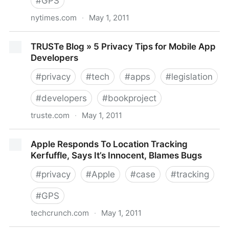
#
GPS
nytimes.com
·
May 1, 2011
Jobs Concedes Apple’s Mistakes in iPhone Location
TRUSTe Blog » 5 Privacy Tips for Mobile App
Data - NYTimes.com
Developers
#
privacy
#
tech
#
apps
#
legislation
#
developers
#
bookproject
truste.com
·
May 1, 2011
TRUSTe Blog » 5 Privacy Tips for Mobile App
Apple Responds To Location Tracking
Developers
Kerfuffle, Says It’s Innocent, Blames Bugs
#
privacy
#
Apple
#
case
#
tracking
#
GPS
techcrunch.com
·
May 1, 2011