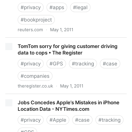
#
privacy
#
apps
#
legal
#
bookproject
reuters.com
·
May 1, 2011
Lawmakers: extend privacy codes to app makers |
TomTom sorry for giving customer driving
Reuters
data to cops • The Register
#
privacy
#
GPS
#
tracking
#
case
#
companies
theregister.co.uk
·
May 1, 2011
TomTom sorry for giving customer driving data to
Jobs Concedes Apple’s Mistakes in iPhone
cops • The Register
Location Data - NYTimes.com
#
privacy
#
Apple
#
case
#
tracking