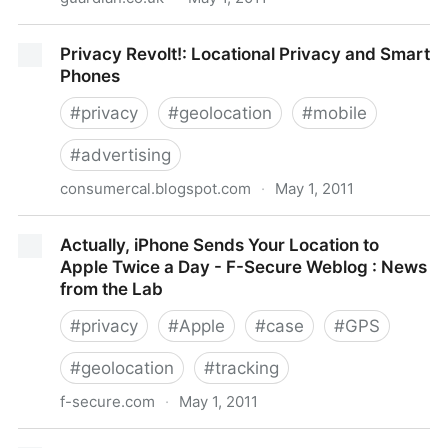
Privacy online - it's complicated | Siobhain
Privacy Revolt!: Locational Privacy and Smart
Butterworth | Law | guardian.co.uk
Phones
#
privacy
#
geolocation
#
mobile
#
advertising
consumercal.blogspot.com
·
May 1, 2011
Privacy Revolt!: Locational Privacy and Smart Phones
Actually, iPhone Sends Your Location to
Apple Twice a Day - F-Secure Weblog : News
from the Lab
#
privacy
#
Apple
#
case
#
GPS
#
geolocation
#
tracking
f-secure.com
·
May 1, 2011
Actually, iPhone Sends Your Location to Apple Twice