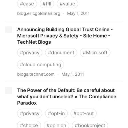
#
case
#
PII
#
value
blog.ericgoldman.org
·
May 1, 2011
Judge Recognizes Loss of Value to PII as Basis of
Announcing Building Global Trust Online -
Standing for Data Breach Plaintiff -- Claridge v.
Microsoft Privacy & Safety - Site Home -
RockYou
TechNet Blogs
#
privacy
#
document
#
Microsoft
#
cloud computing
blogs.technet.com
·
May 1, 2011
Announcing Building Global Trust Online - Microsoft
The Power of the Default: Be careful about
Privacy & Safety - Site Home - TechNet Blogs
what you don’t unselect! « The Compliance
Paradox
#
privacy
#
opt-in
#
opt-out
#
choice
#
opinion
#
bookproject