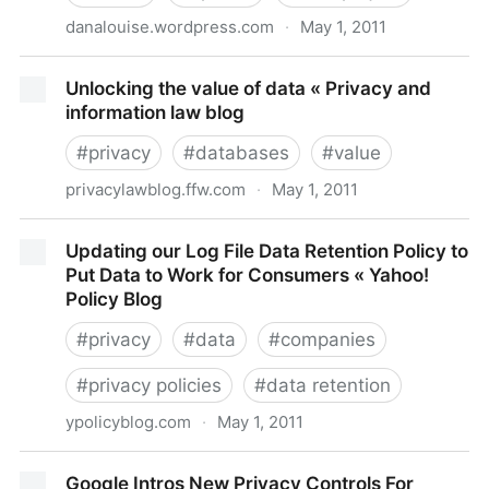
danalouise.wordpress.com
·
May 1, 2011
The Power of the Default: Be careful about what you
Unlocking the value of data « Privacy and
don’t unselect! « The Compliance Paradox
information law blog
#
privacy
#
databases
#
value
privacylawblog.ffw.com
·
May 1, 2011
Unlocking the value of data « Privacy and information
Updating our Log File Data Retention Policy to
law blog
Put Data to Work for Consumers « Yahoo!
Policy Blog
#
privacy
#
data
#
companies
#
privacy policies
#
data retention
ypolicyblog.com
·
May 1, 2011
Updating our Log File Data Retention Policy to Put
Google Intros New Privacy Controls For
Data to Work for Consumers « Yahoo! Policy Blog