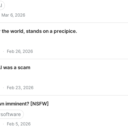
I
Mar 6, 2026
al Security
the world, stands on a precipice.
·
Feb 26, 2026
orld, stands on a precipice.
AI was a scam
·
Feb 23, 2026
s a scam
own imminent? [NSFW]
#
software
·
Feb 5, 2026