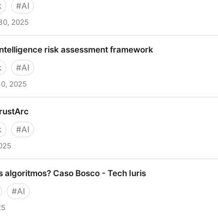
k
#
AI
30, 2025
 Assessment Framework | Digital NSW
l intelligence risk assessment framework
k
#
AI
30, 2025
lligence risk assessment framework
TrustArc
k
#
AI
025
rc
s algoritmos? Caso Bosco - Tech Iuris
#
AI
25