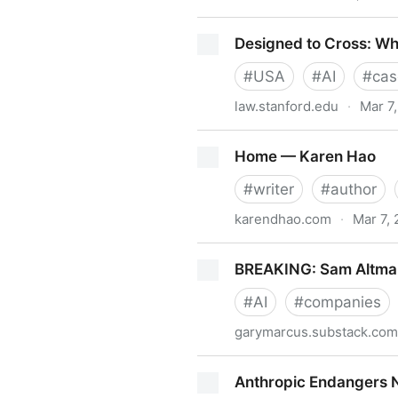
Top 100 Gen AI Consumer 
Designed to Cross: Why
#
USA
#
AI
#
cas
law.stanford.edu
·
Mar 7
Designed to Cross: Why Nipp
Home — Karen Hao
#
writer
#
author
karendhao.com
·
Mar 7,
Home — Karen Hao
BREAKING: Sam Altman’
#
AI
#
companies
garymarcus.substack.com
BREAKING: Sam Altman’s gre
Anthropic Endangers N