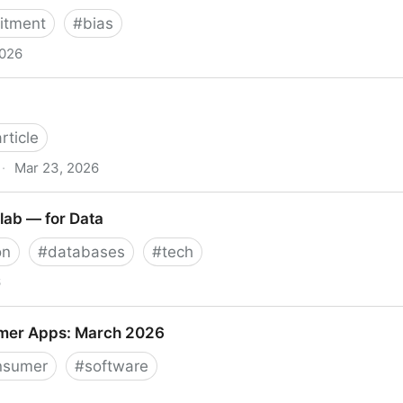
uitment
#
bias
2026
 la inteligencia artificial transforma y desafía el reclut
article
·
Mar 23, 2026
lab — for Data
on
#
databases
#
tech
6
— for Data
mer Apps: March 2026
nsumer
#
software