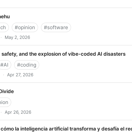
in Fry”
hehu
ech
#
opinion
#
software
·
May 2, 2026
 safety, and the explosion of vibe-coded AI disasters
#
AI
#
coding
·
Apr 27, 2026
ty, and the explosion of vibe-coded AI disasters
Divide
nion
·
Apr 26, 2026
e
: cómo la inteligencia artificial transforma y desafía el r