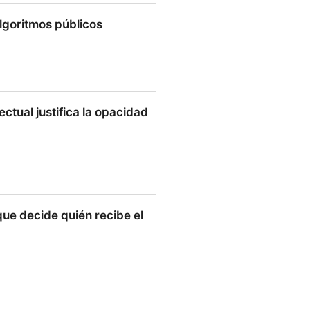
algoritmos públicos
tmos públicos
ectual justifica la opacidad
l justifica la opacidad de
que decide quién recibe el
ecide quién recibe el bono