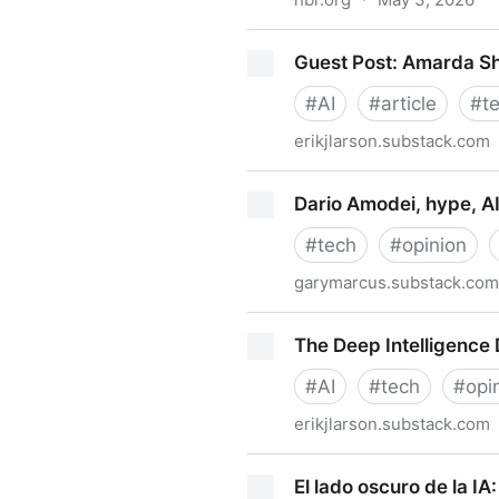
When Using AI Leads to “Bra
Guest Post: Amarda S
#
AI
#
article
#
t
erikjlarson.substack.com
Guest Post: Amarda Shehu
Dario Amodei, hype, AI
#
tech
#
opinion
garymarcus.substack.com
Dario Amodei, hype, AI safe
The Deep Intelligence 
#
AI
#
tech
#
opi
erikjlarson.substack.com
The Deep Intelligence Divid
El lado oscuro de la IA