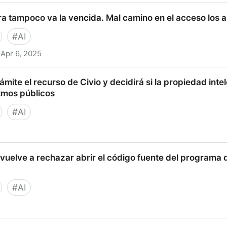
oritmos? Caso Bosco - Tech Iuris
ra tampoco va la vencida. Mal camino en el acceso los 
#
AI
Apr 6, 2025
mpoco va la vencida. Mal camino en el acceso los algori
mite el recurso de Civio y decidirá si la propiedad intel
tmos públicos
#
AI
el recurso de Civio y decidirá si la propiedad intelectua
vuelve a rechazar abrir el código fuente del programa 
licos
#
AI
e a rechazar abrir el código fuente del programa que d