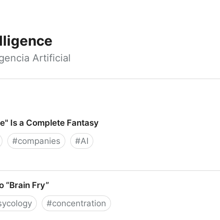
elligence
encia Artificial
e" Is a Complete Fantasy
#
companies
#
AI
 a Complete Fantasy
 “Brain Fry”
sycology
#
concentration