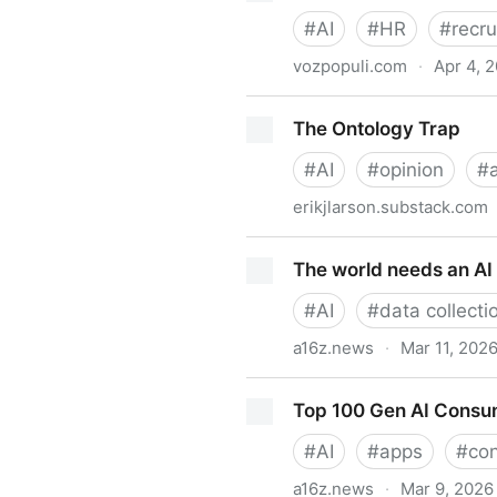
#
AI
#
HR
#
recr
vozpopuli.com
·
Apr 4, 
El lado oscuro de la IA: cómo
The Ontology Trap
#
AI
#
opinion
#
erikjlarson.substack.com
The Ontology Trap
The world needs an AI 
#
AI
#
data collecti
a16z.news
·
Mar 11, 202
The world needs an AI lab 
Top 100 Gen AI Consu
#
AI
#
apps
#
co
a16z.news
·
Mar 9, 2026