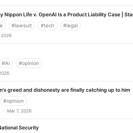
Apps: March 2026
 Nippon Life v. OpenAI Is a Product Liability Case | St
e
#
lawsuit
#
tech
#
legal
, 2026
on Life v. OpenAI Is a Product Liability Case | Stanfor
#
AI
#
opinion
 2026
s greed and dishonesty are finally catching up to him
#
opinion
·
Mar 7, 2026
ed and dishonesty are finally catching up to him
ational Security