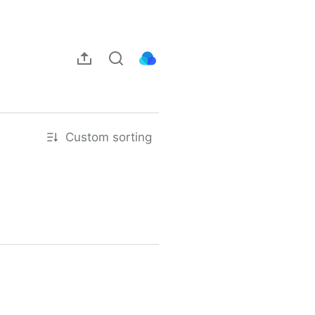
Custom sorting