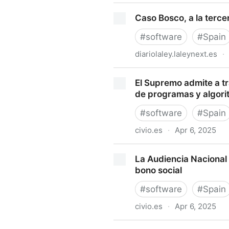
¿Existe opacidad en los alg
Caso Bosco, a la terce
#
software
#
Spain
diariolaley.laleynext.es
·
Caso Bosco, a la tercera ta
El Supremo admite a trá
de programas y algori
#
software
#
Spain
civio.es
·
Apr 6, 2025
El Supremo admite a trámite 
La Audiencia Nacional 
programas y algoritmos púb
bono social
#
software
#
Spain
civio.es
·
Apr 6, 2025
La Audiencia Nacional vuelv