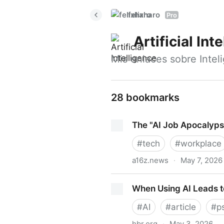
felixharo
Pro
Artificial Int
Mis enlaces sobre Intelig
28 bookmarks
The "AI Job Apocalyps
#
tech
#
workplace
a16z.news
·
May 7, 2026
The "AI Job Apocalypse" Is
When Using AI Leads to
#
AI
#
article
#
p
hbr.org
·
May 3, 2026