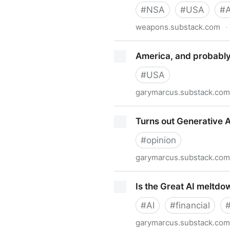
#
NSA
#
USA
#
A
weapons.substack.com
·
Anthropic Endangers Nation
America, and probably 
#
USA
garymarcus.substack.com
America, and probably the w
Turns out Generative 
#
opinion
garymarcus.substack.com
Turns out Generative AI wa
Is the Great AI meltd
#
AI
#
financial
garymarcus.substack.com