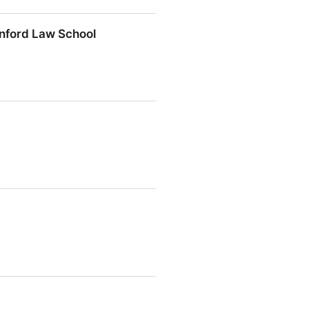
anford Law School
d Law School