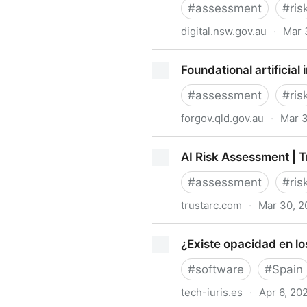
#
assessment
#
ris
digital.nsw.gov.au
·
Mar 
NSW Artificial Intelligence
Foundational artificia
#
assessment
#
ris
forgov.qld.gov.au
·
Mar 
Foundational artificial inte
AI Risk Assessment | 
#
assessment
#
ris
trustarc.com
·
Mar 30, 2
AI Risk Assessment | TrustA
¿Existe opacidad en lo
#
software
#
Spain
tech-iuris.es
·
Apr 6, 20