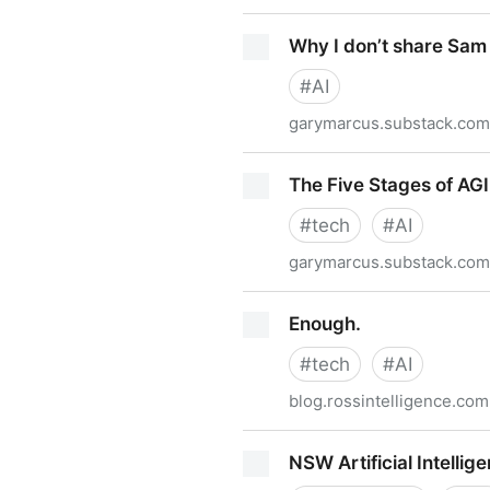
Is the Great AI meltdown i
Why I don’t share Sam 
#
AI
garymarcus.substack.com
Why I don’t share Sam Altma
The Five Stages of AGI
#
tech
#
AI
garymarcus.substack.com
The Five Stages of AGI Grie
Enough.
#
tech
#
AI
blog.rossintelligence.com
Enough.
NSW Artificial Intell