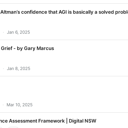
mminent? [NSFW]
Altman’s confidence that AGI is basically a solved prob
·
Jan 6, 2025
n’s confidence that AGI is basically a solved problem
 Grief - by Gary Marcus
·
Jan 8, 2025
f - by Gary Marcus
·
Mar 10, 2025
igence Assessment Framework | Digital NSW