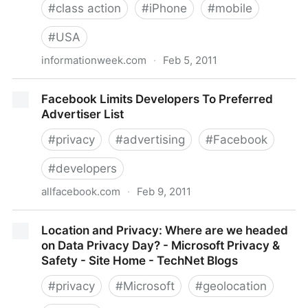
#
class action
#
iPhone
#
mobile
#
USA
informationweek.com
·
Feb 5, 2011
Apple Sued Over iPhone Data Privacy --
Facebook Limits Developers To Preferred
InformationWeek
Advertiser List
#
privacy
#
advertising
#
Facebook
#
developers
allfacebook.com
·
Feb 9, 2011
Facebook Limits Developers To Preferred Advertiser
Location and Privacy: Where are we headed
List
on Data Privacy Day? - Microsoft Privacy &
Safety - Site Home - TechNet Blogs
#
privacy
#
Microsoft
#
geolocation