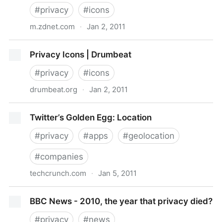
#
privacy
#
icons
m.zdnet.com
·
Jan 2, 2011
How Privacy Icons could save web users from
Privacy Icons | Drumbeat
themselves | ZDNet
#
privacy
#
icons
drumbeat.org
·
Jan 2, 2011
Privacy Icons | Drumbeat
Twitter’s Golden Egg: Location
#
privacy
#
apps
#
geolocation
#
companies
techcrunch.com
·
Jan 5, 2011
Twitter’s Golden Egg: Location
BBC News - 2010, the year that privacy died?
#
privacy
#
news