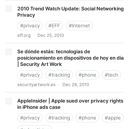
FTC Seeks Comment on Strengthening the Caller ID
2010 Trend Watch Update: Social Networking
Provisions of its Telemark
Privacy
#
privacy
#
EFF
#
Internet
eff.org
·
Dec 25, 2010
2010 Trend Watch Update: Social Networking Privacy
Se dónde estás: tecnologias de
posicionamiento en dispositivos de hoy en dia
| Security Art Work
#
privacy
#
tracking
#
phone
#
tech
securityartwork.es
·
Dec 28, 2010
Se dónde estás: tecnologias de posicionamiento en
AppleInsider | Apple sued over privacy rights
dispositivos de hoy en dia | Security Art Work
in iPhone ads case
#
privacy
#
tracking
#
phone
#
apple