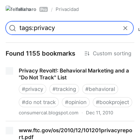
felixharo
Privacidad
/
Pro
Found 1155 bookmarks
Custom sorting
Privacy Revolt!: Behavioral Marketing and a
"Do Not Track" List
#
privacy
#
tracking
#
behavioral
#
do not track
#
opinion
#
bookproject
consumercal.blogspot.com
·
Dec 11, 2010
Privacy Revolt!: Behavioral Marketing and a "Do Not
www.ftc.gov/os/2010/12/101201privacyrepo
Track" List
rt.pdf