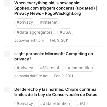
When everything old is new again:
on Mobile Mapping : Privacy & Information Security
Spokeo.com triggers concerns (updated) |
Law Blog
Privacy News - PogoWasRight.org
#
privacy
#
Internet
#
data aggregators
#
USA
pogowasright.org
·
Feb 9, 2011
When everything old is new again: Spokeo.com
slight paranoia: Microsoft: Competing on
triggers concerns (updated) | Privacy News -
privacy?
PogoWasRight.org
#
privacy
#
Microsoft
#
competition
paranoia.dubfire.net
·
Feb 9, 2011
slight paranoia: Microsoft: Competing on privacy?
Del derecho y las normas: Chipre confirma
límites de la Ley de Conservación de Datos
#
privacy
#
data retention
#
EU