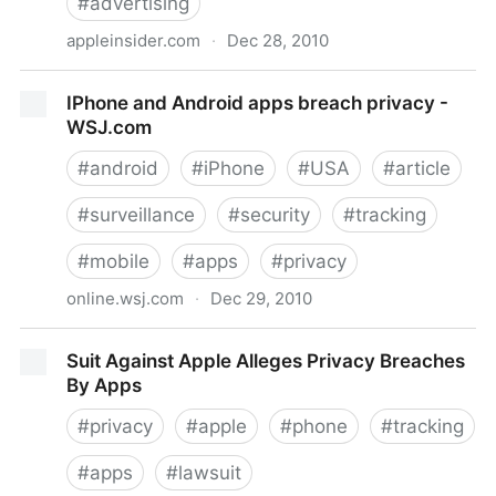
#
advertising
appleinsider.com
·
Dec 28, 2010
AppleInsider | Apple sued over privacy rights in
IPhone and Android apps breach privacy -
iPhone ads case
WSJ.com
#
android
#
iPhone
#
USA
#
article
#
surveillance
#
security
#
tracking
#
mobile
#
apps
#
privacy
online.wsj.com
·
Dec 29, 2010
IPhone and Android apps breach privacy - WSJ.com
Suit Against Apple Alleges Privacy Breaches
By Apps
#
privacy
#
apple
#
phone
#
tracking
#
apps
#
lawsuit