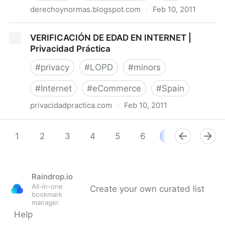
derechoynormas.blogspot.com
·
Feb 10, 2011
Del derecho y las normas: Chipre confirma límites de
VERIFICACIÓN DE EDAD EN INTERNET |
la Ley de Conservación de Datos
Privacidad Práctica
#
privacy
#
LOPD
#
minors
#
Internet
#
eCommerce
#
Spain
privacidadpractica.com
·
Feb 10, 2011
VERIFICACIÓN DE EDAD EN INTERNET | Privacidad
Práctica
1
2
3
4
5
6
7
8
9
Raindrop.io
All-in-one
Create your own curated list
bookmark
manager
Help