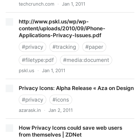
techcrunch.com
·
Jan 1, 2011
Suit Against Apple Alleges Privacy Breaches By Apps
http://www.pskl.us/wp/wp-
content/uploads/2010/09/iPhone-
Applications-Privacy-Issues.pdf
#
privacy
#
tracking
#
paper
#
filetype:pdf
#
media:document
pskl.us
·
Jan 1, 2011
http://www.pskl.us/wp/wp-
Privacy Icons: Alpha Release « Aza on Design
content/uploads/2010/09/iPhone-Applications-
Privacy-Issues.pdf
#
privacy
#
icons
azarask.in
·
Jan 2, 2011
Privacy Icons: Alpha Release « Aza on Design
How Privacy Icons could save web users
from themselves | ZDNet