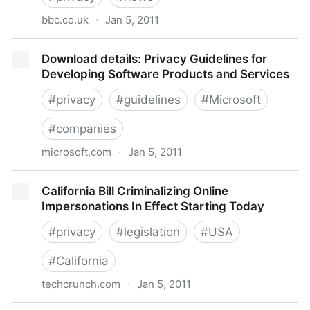
bbc.co.uk
·
Jan 5, 2011
BBC News - 2010, the year that privacy died?
Download details: Privacy Guidelines for
Developing Software Products and Services
#
privacy
#
guidelines
#
Microsoft
#
companies
microsoft.com
·
Jan 5, 2011
Download details: Privacy Guidelines for Developing
California Bill Criminalizing Online
Software Products and Services
Impersonations In Effect Starting Today
#
privacy
#
legislation
#
USA
#
California
techcrunch.com
·
Jan 5, 2011