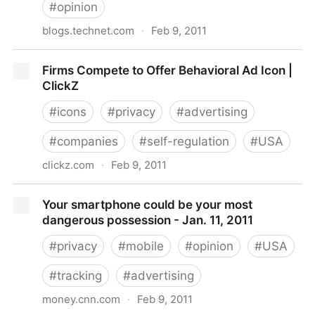
#
opinion
blogs.technet.com
·
Feb 9, 2011
Location and Privacy: Where are we headed on Data
Firms Compete to Offer Behavioral Ad Icon |
Privacy Day? - Microsoft Privacy & Safety - Site
ClickZ
Home - TechNet Blogs
#
icons
#
privacy
#
advertising
#
companies
#
self-regulation
#
USA
clickz.com
·
Feb 9, 2011
Firms Compete to Offer Behavioral Ad Icon | ClickZ
Your smartphone could be your most
dangerous possession - Jan. 11, 2011
#
privacy
#
mobile
#
opinion
#
USA
#
tracking
#
advertising
money.cnn.com
·
Feb 9, 2011