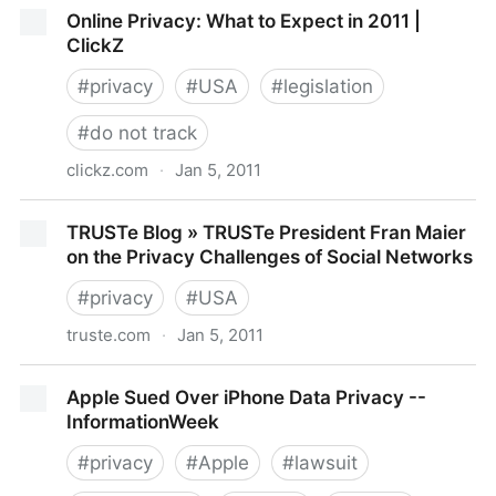
California Bill Criminalizing Online Impersonations In
Online Privacy: What to Expect in 2011 |
Effect Starting Today
ClickZ
#
privacy
#
USA
#
legislation
#
do not track
clickz.com
·
Jan 5, 2011
Online Privacy: What to Expect in 2011 | ClickZ
TRUSTe Blog » TRUSTe President Fran Maier
on the Privacy Challenges of Social Networks
#
privacy
#
USA
truste.com
·
Jan 5, 2011
TRUSTe Blog » TRUSTe President Fran Maier on the
Apple Sued Over iPhone Data Privacy --
Privacy Challenges of Social Networks
InformationWeek
#
privacy
#
Apple
#
lawsuit