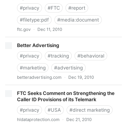
#
privacy
#
FTC
#
report
#
filetype:pdf
#
media:document
ftc.gov
·
Dec 11, 2010
www.ftc.gov/os/2010/12/101201privacyreport.pdf
Better Advertising
#
privacy
#
tracking
#
behavioral
#
marketing
#
advertising
betteradvertising.com
·
Dec 19, 2010
Better Advertising
FTC Seeks Comment on Strengthening the
Caller ID Provisions of its Telemark
#
privacy
#
USA
#
direct marketing
hldataprotection.com
·
Dec 21, 2010