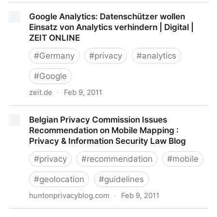
Your smartphone could be your most dangerous
Google Analytics: Datenschützer wollen
possession - Jan. 11, 2011
Einsatz von Analytics verhindern | Digital |
ZEIT ONLINE
#
Germany
#
privacy
#
analytics
#
Google
zeit.de
·
Feb 9, 2011
Google Analytics: Datenschützer wollen Einsatz von
Belgian Privacy Commission Issues
Analytics verhindern | Digital | ZEIT ONLINE
Recommendation on Mobile Mapping :
Privacy & Information Security Law Blog
#
privacy
#
recommendation
#
mobile
#
geolocation
#
guidelines
huntonprivacyblog.com
·
Feb 9, 2011
Belgian Privacy Commission Issues Recommendation