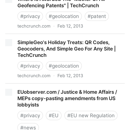
Marketing
Geofencing Patents" | TechCrunch
#
privacy
#
geolocation
#
patent
techcrunch.com
·
Feb 12, 2013
Where Is Awarded The "Mother Of All Geofencing
SimpleGeo's Holiday Treats: QR Codes,
Patents" | TechCrunch
Geocoders, And Simple Geo For Any Site |
TechCrunch
#
privacy
#
geolocation
techcrunch.com
·
Feb 12, 2013
SimpleGeo's Holiday Treats: QR Codes, Geocoders,
EUobserver.com / Justice & Home Affairs /
And Simple Geo For Any Site | TechCrunch
MEPs copy-pasting amendments from US
lobbyists
#
privacy
#
EU
#
EU new Regulation
#
news