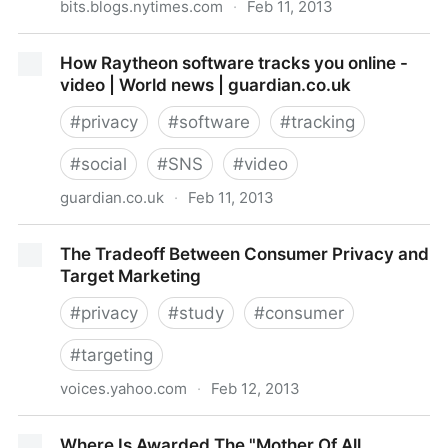
bits.blogs.nytimes.com
·
Feb 11, 2013
Microsoft Attacks Google on Gmail Privacy -
How Raytheon software tracks you online -
NYTimes.com
video | World news | guardian.co.uk
#
privacy
#
software
#
tracking
#
social
#
SNS
#
video
guardian.co.uk
·
Feb 11, 2013
How Raytheon software tracks you online - video |
The Tradeoff Between Consumer Privacy and
World news | guardian.co.uk
Target Marketing
#
privacy
#
study
#
consumer
#
targeting
voices.yahoo.com
·
Feb 12, 2013
The Tradeoff Between Consumer Privacy and Target
Where Is Awarded The "Mother Of All