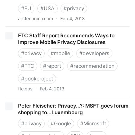
#
EU
#
USA
#
privacy
arstechnica.com
·
Feb 4, 2013
Proposed EU data protection reform could start a
FTC Staff Report Recommends Ways to
"trade war," US official says | Ars Technica
Improve Mobile Privacy Disclosures
#
privacy
#
mobile
#
developers
#
FTC
#
report
#
recommendation
#
bookproject
ftc.gov
·
Feb 4, 2013
FTC Staff Report Recommends Ways to Improve
Peter Fleischer: Privacy...?: MSFT goes forum
Mobile Privacy Disclosures
shopping to...Luxembourg
#
privacy
#
Google
#
Microsoft