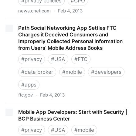
#
privacy policies
#
CPO
news.cnet.com
·
Feb 4, 2013
Facebook gives you another way to gripe about
Path Social Networking App Settles FTC
privacy | Internet & Media - CNET News
Charges it Deceived Consumers and
Improperly Collected Personal Information
from Users’ Mobile Address Books
#
privacy
#
USA
#
FTC
#
data broker
#
mobile
#
developers
#
apps
ftc.gov
·
Feb 4, 2013
Path Social Networking App Settles FTC Charges it
Mobile App Developers: Start with Security |
Deceived Consumers and Improperly Collected
BCP Business Center
Personal Information from Users’ Mobile Address
Books
#
privacy
#
USA
#
mobile