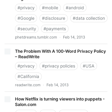
#
privacy
#
mobile
#
android
#
Google
#
disclosure
#
data collection
#
security
#
payments
phetdreams.tumblr.com
·
Feb 14, 2013
Massive Google Play Privacy Issue • Internet Hugbox
The Problem With A 100-Word Privacy Policy
– ReadWrite
#
privacy
#
privacy policies
#
USA
#
California
readwrite.com
·
Feb 14, 2013
The Problem With A 100-Word Privacy Policy –
How Netflix is turning viewers into puppets -
ReadWrite
Salon.com