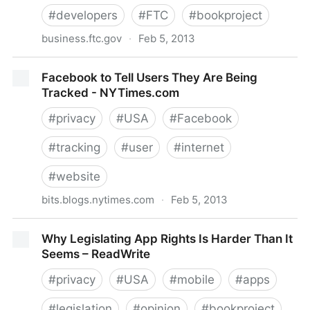
#
developers
#
FTC
#
bookproject
business.ftc.gov
·
Feb 5, 2013
Mobile App Developers: Start with Security | BCP
Facebook to Tell Users They Are Being
Business Center
Tracked - NYTimes.com
#
privacy
#
USA
#
Facebook
#
tracking
#
user
#
internet
#
website
bits.blogs.nytimes.com
·
Feb 5, 2013
Facebook to Tell Users They Are Being Tracked -
Why Legislating App Rights Is Harder Than It
NYTimes.com
Seems – ReadWrite
#
privacy
#
USA
#
mobile
#
apps
#
legislation
#
opinion
#
bookproject