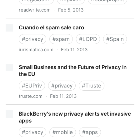
readwrite.com
·
Feb 5, 2013
Why Legislating App Rights Is Harder Than It Seems
Cuando el spam sale caro
– ReadWrite
#
privacy
#
spam
#
LOPD
#
Spain
iurismatica.com
·
Feb 11, 2013
Cuando el spam sale caro
Small Business and the Future of Privacy in
the EU
#
EUPriv
#
privacy
#
Truste
truste.com
·
Feb 11, 2013
Small Business and the Future of Privacy in the EU
BlackBerry's new privacy alerts vet invasive
apps
#
privacy
#
mobile
#
apps