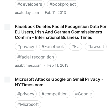
#
developers
#
bookproject
usatoday.com
·
Feb 11, 2013
BlackBerry's new privacy alerts vet invasive apps
Facebook Deletes Facial Recognition Data For
EU Users, Irish And German Commissioners
Confirm - International Business Times
#
privacy
#
Facebook
#
EU
#
lawsuit
#
facial recognition
au.ibtimes.com
·
Feb 11, 2013
Facebook Deletes Facial Recognition Data For EU
Microsoft Attacks Google on Gmail Privacy -
Users, Irish And German Commissioners Confirm -
NYTimes.com
International Business Times
#
privacy
#
competition
#
Google
#
Microsoft