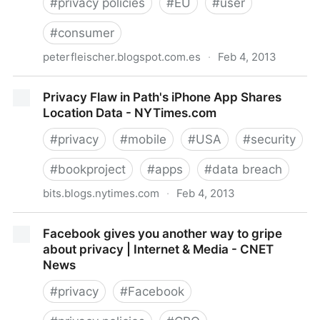
#
privacy policies
#
EU
#
user
#
consumer
peterfleischer.blogspot.com.es
·
Feb 4, 2013
Peter Fleischer: Privacy...?: MSFT goes forum
Privacy Flaw in Path's iPhone App Shares
shopping to...Luxembourg
Location Data - NYTimes.com
#
privacy
#
mobile
#
USA
#
security
#
bookproject
#
apps
#
data breach
bits.blogs.nytimes.com
·
Feb 4, 2013
Privacy Flaw in Path's iPhone App Shares Location
Facebook gives you another way to gripe
Data - NYTimes.com
about privacy | Internet & Media - CNET
News
#
privacy
#
Facebook