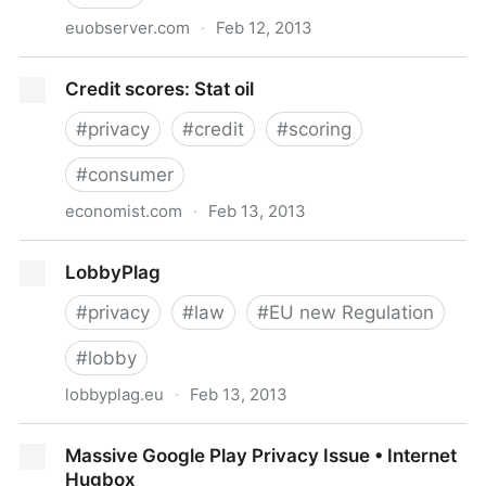
euobserver.com
·
Feb 12, 2013
EUobserver.com / Justice & Home Affairs / MEPs
Credit scores: Stat oil
copy-pasting amendments from US lobbyists
#
privacy
#
credit
#
scoring
#
consumer
economist.com
·
Feb 13, 2013
Credit scores: Stat oil
LobbyPlag
#
privacy
#
law
#
EU new Regulation
#
lobby
lobbyplag.eu
·
Feb 13, 2013
LobbyPlag
Massive Google Play Privacy Issue • Internet
Hugbox