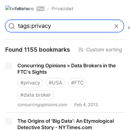
felixharo
Privacidad
/
Pro
Found 1155 bookmarks
Custom sorting
Concurring Opinions » Data Brokers in the
FTC's Sights
#
privacy
#
USA
#
FTC
#
data broker
concurringopinions.com
·
Feb 4, 2013
Concurring Opinions » Data Brokers in the FTC's
The Origins of 'Big Data': An Etymological
Sights
Detective Story - NYTimes.com