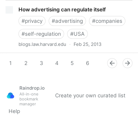
Schneier on Security: Automobile Data Surveillance
How advertising can regulate itself
and the Future of Black Boxes
#
privacy
#
advertising
#
companies
#
self-regulation
#
USA
blogs.law.harvard.edu
·
Feb 25, 2013
How advertising can regulate itself
1
2
3
4
5
6
7
8
9
Raindrop.io
All-in-one
Create your own curated list
bookmark
manager
Help