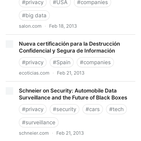
#
privacy
#
USA
#
companies
#
big data
salon.com
·
Feb 18, 2013
How Netflix is turning viewers into puppets -
Nueva certificación para la Destrucción
Salon.com
Confidencial y Segura de Información
#
privacy
#
Spain
#
companies
ecoticias.com
·
Feb 21, 2013
Nueva certificación para la Destrucción Confidencial
Schneier on Security: Automobile Data
y Segura de Información
Surveillance and the Future of Black Boxes
#
privacy
#
security
#
cars
#
tech
#
surveillance
schneier.com
·
Feb 21, 2013