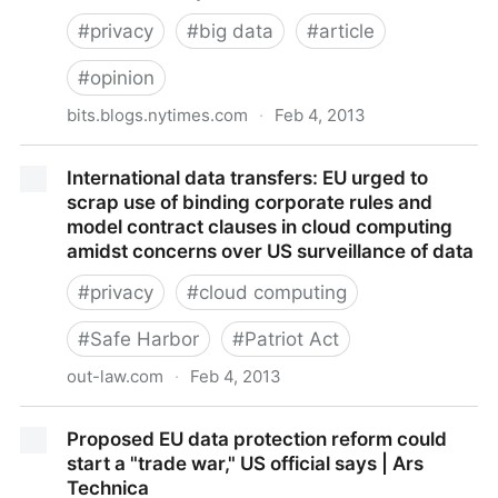
#
privacy
#
big data
#
article
#
opinion
bits.blogs.nytimes.com
·
Feb 4, 2013
The Origins of 'Big Data': An Etymological Detective
International data transfers: EU urged to
Story - NYTimes.com
scrap use of binding corporate rules and
model contract clauses in cloud computing
amidst concerns over US surveillance of data
#
privacy
#
cloud computing
#
Safe Harbor
#
Patriot Act
out-law.com
·
Feb 4, 2013
International data transfers: EU urged to scrap use of
Proposed EU data protection reform could
binding corporate rules and model contract clauses
start a "trade war," US official says | Ars
in cloud computing amidst concerns over US
Technica
surveillance of data