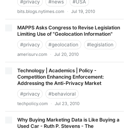
#
privacy
#
news
#
USA
bits.blogs.nytimes.com
·
Jul 19, 2010
The Economics of Privacy Pricing
MAPPS Asks Congress to Revise Legislation
Limiting Use of "Geolocation Information"
#
privacy
#
geolocation
#
legislation
amerisurv.com
·
Jul 20, 2010
MAPPS Asks Congress to Revise Legislation Limiting
Technology | Academics | Policy -
Use of "Geolocation Information"
Competition Enhancing Enforcement:
Addressing the Anti-Privacy Market
#
privacy
#
behavioral
techpolicy.com
·
Jul 23, 2010
Technology | Academics | Policy - Competition
Why Buying Marketing Data is Like Buying a
Enhancing Enforcement: Addressing the Anti-Privacy
Used Car - Ruth P. Stevens - The
Market