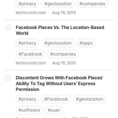
#
privacy
#
geolocation
#
companies
techcrunch.com
·
Aug 19, 2010
Ahead Of Facebook Location, Foursquare Talks
Facebook Places Vs. The Location-Based
Privacy 101
World
#
privacy
#
geolocation
#
apps
#
Facebook
#
companies
techcrunch.com
·
Aug 19, 2010
Facebook Places Vs. The Location-Based World
Discontent Grows With Facebook Places'
Ability To Tag Without Users' Express
Permission
#
privacy
#
Facebook
#
geolocation
#
software
#
user