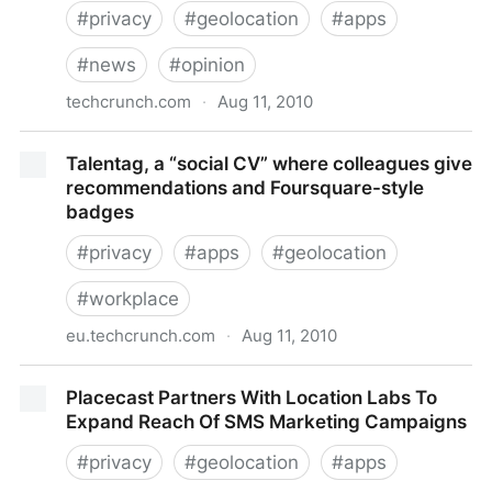
#
privacy
#
geolocation
#
apps
#
news
#
opinion
techcrunch.com
·
Aug 11, 2010
Why I’d Use Shopkick But Not Foursquare
Talentag, a “social CV” where colleagues give
recommendations and Foursquare-style
badges
#
privacy
#
apps
#
geolocation
#
workplace
eu.techcrunch.com
·
Aug 11, 2010
Talentag, a “social CV” where colleagues give
Placecast Partners With Location Labs To
recommendations and Foursquare-style badges
Expand Reach Of SMS Marketing Campaigns
#
privacy
#
geolocation
#
apps