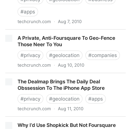
#
apps
techcrunch.com
·
Aug 7, 2010
Why Online2Offline Commerce Is A Trillion Dollar
A Private, Anti-Foursquare To Geo-Fence
Opportunity
Those Neer To You
#
privacy
#
geolocation
#
companies
techcrunch.com
·
Aug 10, 2010
A Private, Anti-Foursquare To Geo-Fence Those
The Dealmap Brings The Daily Deal
Neer To You
Obssession To The iPhone App Store
#
privacy
#
geolocation
#
apps
techcrunch.com
·
Aug 11, 2010
The Dealmap Brings The Daily Deal Obssession To
Why I’d Use Shopkick But Not Foursquare
The iPhone App Store