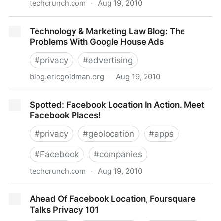
techcrunch.com
·
Aug 19, 2010
Placecast Partners With Location Labs To Expand
Technology & Marketing Law Blog: The
Reach Of SMS Marketing Campaigns
Problems With Google House Ads
#
privacy
#
advertising
blog.ericgoldman.org
·
Aug 19, 2010
Technology & Marketing Law Blog: The Problems
Spotted: Facebook Location In Action. Meet
With Google House Ads
Facebook Places!
#
privacy
#
geolocation
#
apps
#
Facebook
#
companies
techcrunch.com
·
Aug 19, 2010
Spotted: Facebook Location In Action. Meet
Ahead Of Facebook Location, Foursquare
Facebook Places!
Talks Privacy 101