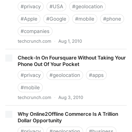
#
privacy
#
USA
#
geolocation
#
Apple
#
Google
#
mobile
#
phone
#
companies
techcrunch.com
·
Aug 1, 2010
In April, Apple Ditched Google And Skyhook In Favor
Check-In On Foursquare Without Taking Your
Of Its Own Location Databases
Phone Out Of Your Pocket
#
privacy
#
geolocation
#
apps
#
mobile
techcrunch.com
·
Aug 3, 2010
Check-In On Foursquare Without Taking Your Phone
Why Online2Offline Commerce Is A Trillion
Out Of Your Pocket
Dollar Opportunity
#
privacy
#
geolocation
#
business