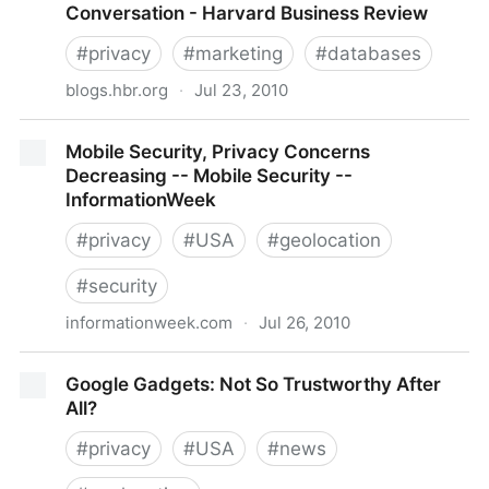
Conversation - Harvard Business Review
#
privacy
#
marketing
#
databases
blogs.hbr.org
·
Jul 23, 2010
Why Buying Marketing Data is Like Buying a Used
Mobile Security, Privacy Concerns
Car - Ruth P. Stevens - The Conversation - Harvard
Decreasing -- Mobile Security --
Business Review
InformationWeek
#
privacy
#
USA
#
geolocation
#
security
informationweek.com
·
Jul 26, 2010
Mobile Security, Privacy Concerns Decreasing --
Google Gadgets: Not So Trustworthy After
Mobile Security -- InformationWeek
All?
#
privacy
#
USA
#
news