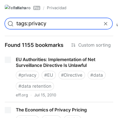
felixharo
Privacidad
/
Pro
Found 1155 bookmarks
Custom sorting
EU Authorities: Implementation of Net
Surveillance Directive Is Unlawful
#
privacy
#
EU
#
Directive
#
data
#
data retention
eff.org
·
Jul 15, 2010
EU Authorities: Implementation of Net Surveillance
The Economics of Privacy Pricing
Directive Is Unlawful