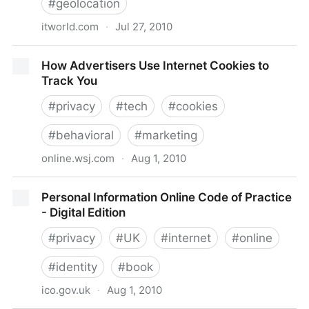
#
geolocation
itworld.com
·
Jul 27, 2010
Google Gadgets: Not So Trustworthy After All?
How Advertisers Use Internet Cookies to
Track You
#
privacy
#
tech
#
cookies
#
behavioral
#
marketing
online.wsj.com
·
Aug 1, 2010
How Advertisers Use Internet Cookies to Track You
Personal Information Online Code of Practice
- Digital Edition
#
privacy
#
UK
#
internet
#
online
#
identity
#
book
ico.gov.uk
·
Aug 1, 2010