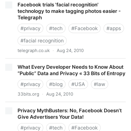
Facebook trials 'facial recognition'
Personal Data - NYTimes.com
technology to make tagging photos easier -
Telegraph
#
privacy
#
tech
#
Facebook
#
apps
#
facial recognition
telegraph.co.uk
·
Aug 24, 2010
Facebook trials 'facial recognition' technology to
What Every Developer Needs to Know About
make tagging photos easier - Telegraph
“Public” Data and Privacy « 33 Bits of Entropy
#
privacy
#
blog
#
USA
#
law
33bits.org
·
Aug 24, 2010
What Every Developer Needs to Know About “Public”
Privacy MythBusters: No, Facebook Doesn’t
Data and Privacy « 33 Bits of Entropy
Give Advertisers Your Data!
#
privacy
#
tech
#
Facebook