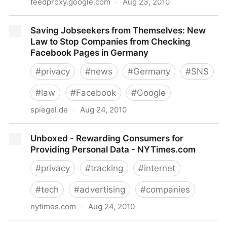
feedproxy.google.com
·
Aug 23, 2010
Discontent Grows With Facebook Places' Ability To
Saving Jobseekers from Themselves: New
Tag Without Users' Express Permission
Law to Stop Companies from Checking
Facebook Pages in Germany
#
privacy
#
news
#
Germany
#
SNS
#
law
#
Facebook
#
Google
spiegel.de
·
Aug 24, 2010
Saving Jobseekers from Themselves: New Law to
Unboxed - Rewarding Consumers for
Stop Companies from Checking Facebook Pages in
Providing Personal Data - NYTimes.com
Germany
#
privacy
#
tracking
#
internet
#
tech
#
advertising
#
companies
nytimes.com
·
Aug 24, 2010
Unboxed - Rewarding Consumers for Providing