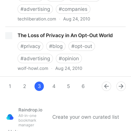
#
advertising
#
companies
techliberation.com
·
Aug 24, 2010
Privacy MythBusters: No, Facebook Doesn’t Give
The Loss of Privacy in An Opt-Out World
Advertisers Your Data!
#
privacy
#
blog
#
opt-out
#
advertising
#
opinion
wolf-howl.com
·
Aug 24, 2010
The Loss of Privacy in An Opt-Out World
1
2
3
4
5
6
7
8
9
Raindrop.io
All-in-one
Create your own curated list
bookmark
manager