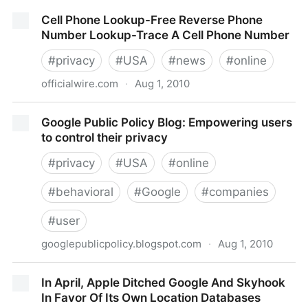
Personal Information Online Code of Practice - Digital
Cell Phone Lookup-Free Reverse Phone
Edition
Number Lookup-Trace A Cell Phone Number
#
privacy
#
USA
#
news
#
online
officialwire.com
·
Aug 1, 2010
Cell Phone Lookup-Free Reverse Phone Number
Google Public Policy Blog: Empowering users
Lookup-Trace A Cell Phone Number
to control their privacy
#
privacy
#
USA
#
online
#
behavioral
#
Google
#
companies
#
user
googlepublicpolicy.blogspot.com
·
Aug 1, 2010
Google Public Policy Blog: Empowering users to
In April, Apple Ditched Google And Skyhook
control their privacy
In Favor Of Its Own Location Databases