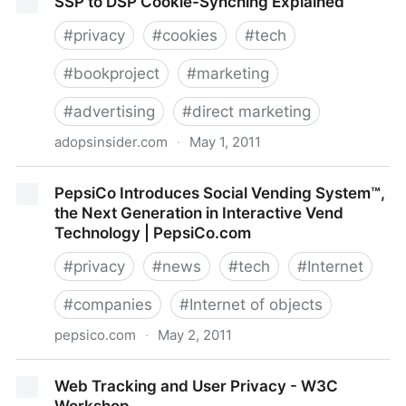
SSP to DSP Cookie-Synching Explained
Case - NYTimes.com
#
privacy
#
cookies
#
tech
#
bookproject
#
marketing
#
advertising
#
direct marketing
adopsinsider.com
·
May 1, 2011
SSP to DSP Cookie-Synching Explained
PepsiCo Introduces Social Vending System™,
the Next Generation in Interactive Vend
Technology | PepsiCo.com
#
privacy
#
news
#
tech
#
Internet
#
companies
#
Internet of objects
pepsico.com
·
May 2, 2011
PepsiCo Introduces Social Vending System™, the
Web Tracking and User Privacy - W3C
Next Generation in Interactive Vend Technology |