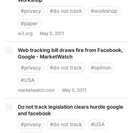
Workshop
PepsiCo.com
#
privacy
#
do not track
#
workshop
#
paper
w3.org
·
May 5, 2011
Web Tracking and User Privacy - W3C Workshop
Web tracking bill draws fire from Facebook,
Google - MarketWatch
#
privacy
#
do not track
#
opinion
#
USA
marketwatch.com
·
May 5, 2011
Web tracking bill draws fire from Facebook, Google -
Do not track legislation clears hurdle google
MarketWatch
and facebook
#
privacy
#
do not track
#
USA