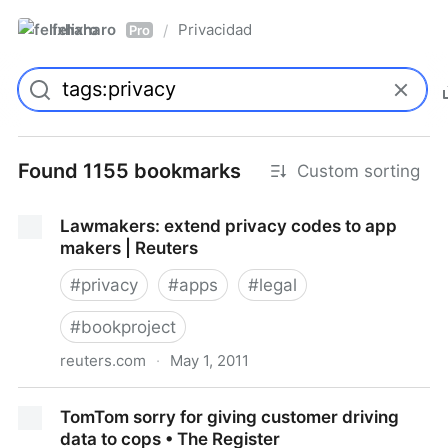
felixharo
Privacidad
/
Pro
Found 1155 bookmarks
Custom sorting
Lawmakers: extend privacy codes to app
makers | Reuters
#
privacy
#
apps
#
legal
#
bookproject
reuters.com
·
May 1, 2011
Lawmakers: extend privacy codes to app makers |
TomTom sorry for giving customer driving
Reuters
data to cops • The Register