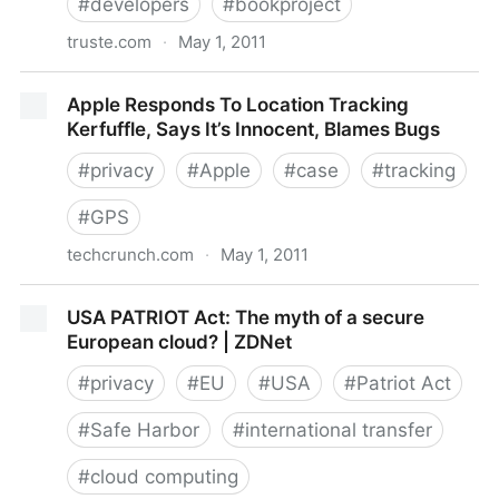
#
developers
#
bookproject
truste.com
·
May 1, 2011
TRUSTe Blog » 5 Privacy Tips for Mobile App
Apple Responds To Location Tracking
Developers
Kerfuffle, Says It’s Innocent, Blames Bugs
#
privacy
#
Apple
#
case
#
tracking
#
GPS
techcrunch.com
·
May 1, 2011
Apple Responds To Location Tracking Kerfuffle, Says
USA PATRIOT Act: The myth of a secure
It’s Innocent, Blames Bugs
European cloud? | ZDNet
#
privacy
#
EU
#
USA
#
Patriot Act
#
Safe Harbor
#
international transfer
#
cloud computing