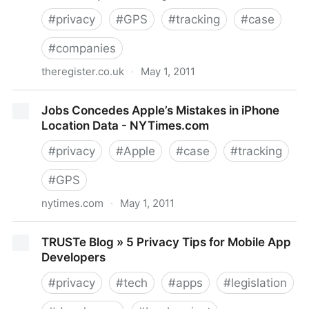
#
privacy
#
GPS
#
tracking
#
case
#
companies
theregister.co.uk
·
May 1, 2011
TomTom sorry for giving customer driving data to
Jobs Concedes Apple’s Mistakes in iPhone
cops • The Register
Location Data - NYTimes.com
#
privacy
#
Apple
#
case
#
tracking
#
GPS
nytimes.com
·
May 1, 2011
Jobs Concedes Apple’s Mistakes in iPhone Location
TRUSTe Blog » 5 Privacy Tips for Mobile App
Data - NYTimes.com
Developers
#
privacy
#
tech
#
apps
#
legislation