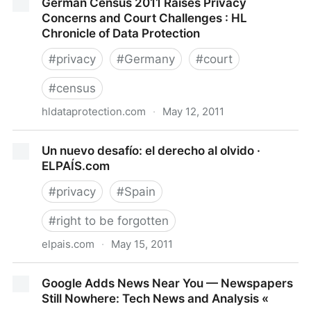
German Census 2011 Raises Privacy
summary of Privacy Concerns
Concerns and Court Challenges : HL
Chronicle of Data Protection
#
privacy
#
Germany
#
court
#
census
hldataprotection.com
·
May 12, 2011
German Census 2011 Raises Privacy Concerns and
Un nuevo desafío: el derecho al olvido ·
Court Challenges : HL Chronicle of Data Protection
ELPAÍS.com
#
privacy
#
Spain
#
right to be forgotten
elpais.com
·
May 15, 2011
Un nuevo desafío: el derecho al olvido · ELPAÍS.com
Google Adds News Near You — Newspapers
Still Nowhere: Tech News and Analysis «