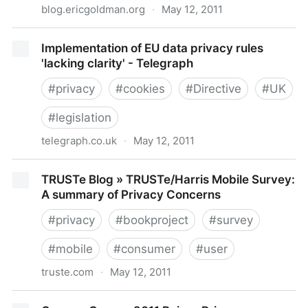
blog.ericgoldman.org
·
May 12, 2011
Technology & Marketing Law Blog: The FTC's
Implementation of EU data privacy rules
Proposed Settlement With Google
'lacking clarity' - Telegraph
#
privacy
#
cookies
#
Directive
#
UK
#
legislation
telegraph.co.uk
·
May 12, 2011
Implementation of EU data privacy rules 'lacking
TRUSTe Blog » TRUSTe/Harris Mobile Survey:
clarity' - Telegraph
A summary of Privacy Concerns
#
privacy
#
bookproject
#
survey
#
mobile
#
consumer
#
user
truste.com
·
May 12, 2011
TRUSTe Blog » TRUSTe/Harris Mobile Survey: A