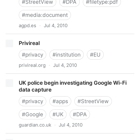
#
StreetView
#
DPA
#
filetype:pdf
#
media:document
agpd.es
·
Jul 4, 2010
La AEPD abre una investigación a Google por la
Privireal
captación de datos de redes Wifi en España
#
privacy
#
institution
#
EU
privireal.org
·
Jul 4, 2010
Privireal
UK police begin investigating Google Wi-Fi
data capture
#
privacy
#
apps
#
StreetView
#
Google
#
UK
#
DPA
guardian.co.uk
·
Jul 4, 2010
UK police begin investigating Google Wi-Fi data