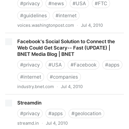
#
privacy
#
news
#
USA
#
FTC
#
guidelines
#
internet
voices.washingtonpost.com
·
Jul 4, 2010
Post Tech - FTC says it is creating Internet privacy
Facebook's Social Solution to Connect the
framework amid growing concerns
Web Could Get Scary-- Fast (UPDATE) |
BNET Media Blog | BNET
#
privacy
#
USA
#
Facebook
#
apps
#
internet
#
companies
industry.bnet.com
·
Jul 4, 2010
Facebook's Social Solution to Connect the Web
Streamdin
Could Get Scary-- Fast (UPDATE) | BNET Media Blog
| BNET
#
privacy
#
apps
#
geolocation
streamd.in
·
Jul 4, 2010