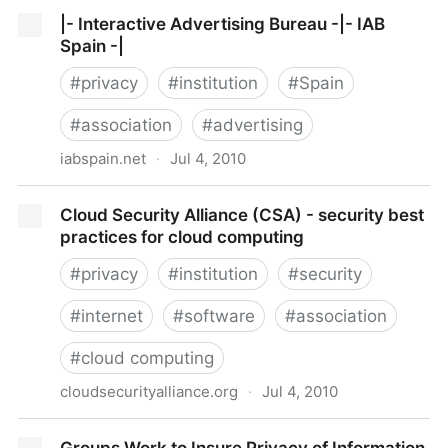
FTC - Exploring Privacy: A Roundtable Series
|- Interactive Advertising Bureau -|- IAB
Spain -|
#
privacy
#
institution
#
Spain
#
association
#
advertising
iabspain.net
·
Jul 4, 2010
|- Interactive Advertising Bureau -|- IAB Spain -|
Cloud Security Alliance (CSA) - security best
practices for cloud computing
#
privacy
#
institution
#
security
#
internet
#
software
#
association
#
cloud computing
cloudsecurityalliance.org
·
Jul 4, 2010
Cloud Security Alliance (CSA) - security best