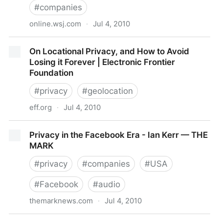
#
companies
online.wsj.com
·
Jul 4, 2010
Online Privacy Protection Wins Investor Backing -
On Locational Privacy, and How to Avoid
WSJ.com
Losing it Forever | Electronic Frontier
Foundation
#
privacy
#
geolocation
eff.org
·
Jul 4, 2010
On Locational Privacy, and How to Avoid Losing it
Privacy in the Facebook Era - Ian Kerr — THE
Forever | Electronic Frontier Foundation
MARK
#
privacy
#
companies
#
USA
#
Facebook
#
audio
themarknews.com
·
Jul 4, 2010