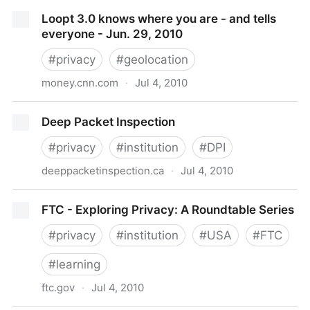
U.S. Firms Get Privacy Lessons from Europe -
Loopt 3.0 knows where you are - and tells
BusinessWeek
everyone - Jun. 29, 2010
#
privacy
#
geolocation
money.cnn.com
·
Jul 4, 2010
Loopt 3.0 knows where you are - and tells everyone
Deep Packet Inspection
- Jun. 29, 2010
#
privacy
#
institution
#
DPI
deeppacketinspection.ca
·
Jul 4, 2010
Deep Packet Inspection
FTC - Exploring Privacy: A Roundtable Series
#
privacy
#
institution
#
USA
#
FTC
#
learning
ftc.gov
·
Jul 4, 2010