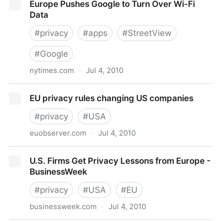
Europe Pushes Google to Turn Over Wi-Fi
capture
Data
#
privacy
#
apps
#
StreetView
#
Google
nytimes.com
·
Jul 4, 2010
Europe Pushes Google to Turn Over Wi-Fi Data
EU privacy rules changing US companies
#
privacy
#
USA
euobserver.com
·
Jul 4, 2010
EU privacy rules changing US companies
U.S. Firms Get Privacy Lessons from Europe -
BusinessWeek
#
privacy
#
USA
#
EU
businessweek.com
·
Jul 4, 2010