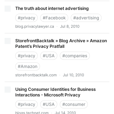
ICO issues guidelines for data privacy in the cloud
The truth about internet advertising
#
privacy
#
Facebook
#
advertising
blog.privacylawyer.ca
·
Jul 8, 2010
The truth about internet advertising
StorefrontBacktalk » Blog Archive » Amazon
Patent’s Privacy Pratfall
#
privacy
#
USA
#
companies
#
Amazon
storefrontbacktalk.com
·
Jul 10, 2010
StorefrontBacktalk » Blog Archive » Amazon Patent’s
Using Consumer Identities for Business
Privacy Pratfall
Interactions - Microsoft Privacy
#
privacy
#
USA
#
consumer
blogs.technet.com
·
Jul 14, 2010