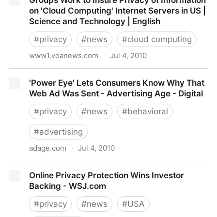
Groups Work to Insure Privacy of Information
practices for cloud computing
on 'Cloud Computing' Internet Servers in US |
Science and Technology | English
#
privacy
#
news
#
cloud computing
www1.voanews.com
·
Jul 4, 2010
Groups Work to Insure Privacy of Information on
'Power Eye' Lets Consumers Know Why That
'Cloud Computing' Internet Servers in US | Science
Web Ad Was Sent - Advertising Age - Digital
and Technology | English
#
privacy
#
news
#
behavioral
#
advertising
adage.com
·
Jul 4, 2010
'Power Eye' Lets Consumers Know Why That Web Ad
Online Privacy Protection Wins Investor
Was Sent - Advertising Age - Digital
Backing - WSJ.com
#
privacy
#
news
#
USA