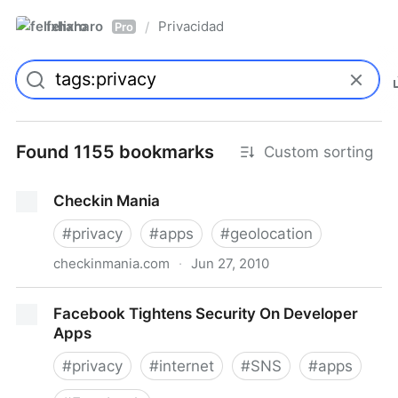
felixharo
Privacidad
/
Pro
Found 1155 bookmarks
Custom sorting
Checkin Mania
#
privacy
#
apps
#
geolocation
checkinmania.com
·
Jun 27, 2010
Checkin Mania
Facebook Tightens Security On Developer
Apps
#
privacy
#
internet
#
SNS
#
apps