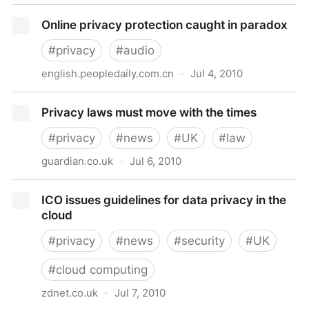
Streamdin
Online privacy protection caught in paradox
#
privacy
#
audio
english.peopledaily.com.cn
·
Jul 4, 2010
Online privacy protection caught in paradox
Privacy laws must move with the times
#
privacy
#
news
#
UK
#
law
guardian.co.uk
·
Jul 6, 2010
Privacy laws must move with the times
ICO issues guidelines for data privacy in the
cloud
#
privacy
#
news
#
security
#
UK
#
cloud computing
zdnet.co.uk
·
Jul 7, 2010