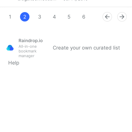
Using Consumer Identities for Business Interactions -
Microsoft Privacy
1
2
3
4
5
6
7
8
9
Raindrop.io
All-in-one
Create your own curated list
bookmark
manager
Help