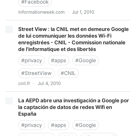
#
Facebook
informationweek.com
·
Jul 1, 2010
Facebook Tightens Security On Developer Apps
Street View : la CNIL met en demeure Google
de lui communiquer les données Wi-Fi
enregistrées - CNIL - Commission nationale
de l'informatique et des libertés
#
privacy
#
apps
#
Google
#
StreetView
#
CNIL
cnil.fr
·
Jul 4, 2010
Street View : la CNIL met en demeure Google de lui
La AEPD abre una investigación a Google por
communiquer les données Wi-Fi enregistrées - CNIL
la captación de datos de redes Wifi en
- Commission nationale de l'informatique et des
España
libertés
#
privacy
#
apps
#
Google