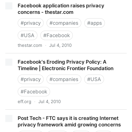
Privacy in the Facebook Era - Ian Kerr — THE MARK
Facebook application raises privacy
concerns - thestar.com
#
privacy
#
companies
#
apps
#
USA
#
Facebook
thestar.com
·
Jul 4, 2010
Facebook application raises privacy concerns -
Facebook's Eroding Privacy Policy: A
thestar.com
Timeline | Electronic Frontier Foundation
#
privacy
#
companies
#
USA
#
Facebook
eff.org
·
Jul 4, 2010
Facebook's Eroding Privacy Policy: A Timeline |
Post Tech - FTC says it is creating Internet
Electronic Frontier Foundation
privacy framework amid growing concerns