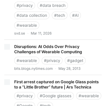
#
privacy
#
data breach
#
data collection
#
tech
#
AI
#
wearable
svd.se
·
Mar 11, 2026
She Came Out of the Bathroom Naked, Employee
Disruptions: At Odds Over Privacy
Says
Challenges of Wearable Computing
#
wearable
#
privacy
#
gadget
bits.blogs.nytimes.com
·
May 28, 2013
Disruptions: At Odds Over Privacy Challenges of
First arrest captured on Google Glass points
Wearable Computing
to a “Little Brother” future | Ars Technica
#
privacy
#
Google glasses
#
wearable
#
Google
#
tech