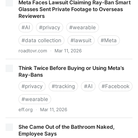
Meta Faces Lawsuit Claiming Ray-Ban Smart
Glasses Sent Private Footage to Overseas
Reviewers
#
AI
#
privacy
#
wearable
#
data collection
#
lawsuit
#
Meta
roadtovr.com
·
Mar 11, 2026
Meta Faces Lawsuit Claiming Ray-Ban Smart
Think Twice Before Buying or Using Meta’s
Glasses Sent Private Footage to Overseas Reviewers
Ray-Bans
#
privacy
#
tracking
#
AI
#
Facebook
#
wearable
eff.org
·
Mar 11, 2026
Think Twice Before Buying or Using Meta’s Ray-Bans
She Came Out of the Bathroom Naked,
Employee Says