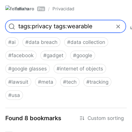
felixharo
Privacidad
/
Pro
#
ai
#
data breach
#
data collection
#
facebook
#
gadget
#
google
#
google glasses
#
internet of objects
#
lawsuit
#
meta
#
tech
#
tracking
#
usa
Found 8 bookmarks
Custom sorting