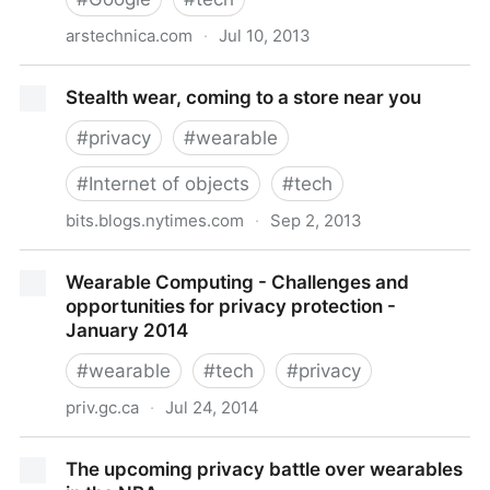
arstechnica.com
·
Jul 10, 2013
First arrest captured on Google Glass points to a
Stealth wear, coming to a store near you
“Little Brother” future | Ars Technica
#
privacy
#
wearable
#
Internet of objects
#
tech
bits.blogs.nytimes.com
·
Sep 2, 2013
Stealth wear, coming to a store near you
Wearable Computing - Challenges and
opportunities for privacy protection -
January 2014
#
wearable
#
tech
#
privacy
priv.gc.ca
·
Jul 24, 2014
Wearable Computing - Challenges and opportunities
The upcoming privacy battle over wearables
for privacy protection - January 2014