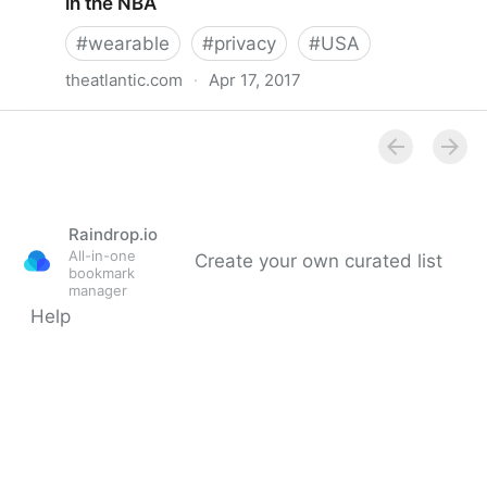
in the NBA
#
wearable
#
privacy
#
USA
theatlantic.com
·
Apr 17, 2017
The upcoming privacy battle over wearables in the
NBA
Raindrop.io
All-in-one
Create your own curated list
bookmark
manager
Help