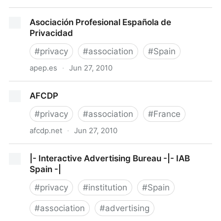
IAPP
Asociación Profesional Española de
Privacidad
#
privacy
#
association
#
Spain
apep.es
·
Jun 27, 2010
Asociación Profesional Española de Privacidad
AFCDP
#
privacy
#
association
#
France
afcdp.net
·
Jun 27, 2010
AFCDP
|- Interactive Advertising Bureau -|- IAB
Spain -|
#
privacy
#
institution
#
Spain
#
association
#
advertising