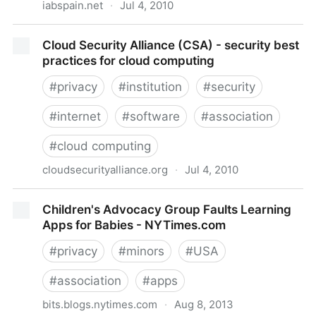
iabspain.net
·
Jul 4, 2010
|- Interactive Advertising Bureau -|- IAB Spain -|
Cloud Security Alliance (CSA) - security best
practices for cloud computing
#
privacy
#
institution
#
security
#
internet
#
software
#
association
#
cloud computing
cloudsecurityalliance.org
·
Jul 4, 2010
Cloud Security Alliance (CSA) - security best
Children's Advocacy Group Faults Learning
practices for cloud computing
Apps for Babies - NYTimes.com
#
privacy
#
minors
#
USA
#
association
#
apps
bits.blogs.nytimes.com
·
Aug 8, 2013