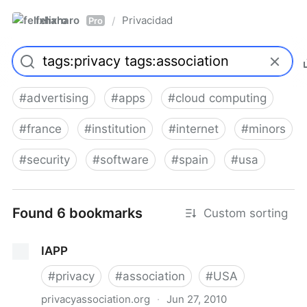
felixharo
Privacidad
/
Pro
#
advertising
#
apps
#
cloud computing
#
france
#
institution
#
internet
#
minors
#
security
#
software
#
spain
#
usa
Found 6 bookmarks
Custom sorting
IAPP
#
privacy
#
association
#
USA
privacyassociation.org
·
Jun 27, 2010