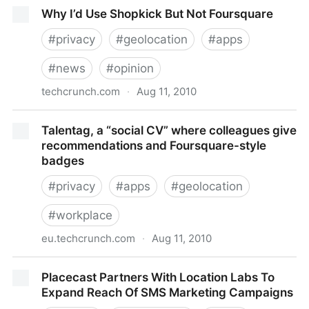
The Dealmap Brings The Daily Deal Obssession To
Why I’d Use Shopkick But Not Foursquare
The iPhone App Store
#
privacy
#
geolocation
#
apps
#
news
#
opinion
techcrunch.com
·
Aug 11, 2010
Why I’d Use Shopkick But Not Foursquare
Talentag, a “social CV” where colleagues give
recommendations and Foursquare-style
badges
#
privacy
#
apps
#
geolocation
#
workplace
eu.techcrunch.com
·
Aug 11, 2010
Talentag, a “social CV” where colleagues give
Placecast Partners With Location Labs To
recommendations and Foursquare-style badges
Expand Reach Of SMS Marketing Campaigns