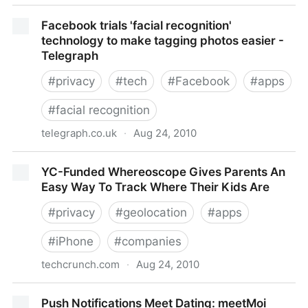
Facebook Places Vs. The Location-Based World
Facebook trials 'facial recognition'
technology to make tagging photos easier -
Telegraph
#
privacy
#
tech
#
Facebook
#
apps
#
facial recognition
telegraph.co.uk
·
Aug 24, 2010
Facebook trials 'facial recognition' technology to
YC-Funded Whereoscope Gives Parents An
make tagging photos easier - Telegraph
Easy Way To Track Where Their Kids Are
#
privacy
#
geolocation
#
apps
#
iPhone
#
companies
techcrunch.com
·
Aug 24, 2010
YC-Funded Whereoscope Gives Parents An Easy
Push Notifications Meet Dating: meetMoi
Way To Track Where Their Kids Are