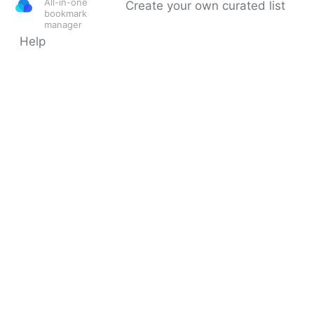
All-in-one
Create your own curated list
bookmark
manager
Help