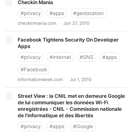
Checkin Mania
descubierto secretos de bases militares de Estados
Unidos - BBC News Mundo
#
privacy
#
apps
#
geolocation
checkinmania.com
·
Jun 27, 2010
Checkin Mania
Facebook Tightens Security On Developer
Apps
#
privacy
#
internet
#
SNS
#
apps
#
Facebook
informationweek.com
·
Jul 1, 2010
Facebook Tightens Security On Developer Apps
Street View : la CNIL met en demeure Google
de lui communiquer les données Wi-Fi
enregistrées - CNIL - Commission nationale
de l'informatique et des libertés
#
privacy
#
apps
#
Google