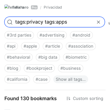
felixharo
Privacidad
/
Pro
#
3rd parties
#
advertising
#
android
#
api
#
apple
#
article
#
association
#
behavioral
#
big data
#
biometric
#
blog
#
bookproject
#
business
#
california
#
case
Show
all
tags…
Found 130 bookmarks
Custom sorting