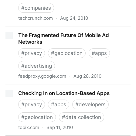
#
companies
techcrunch.com
·
Aug 24, 2010
Google Tries To Steal Facebook’s Thunder, Plays Up
The Fragmented Future Of Mobile Ad
Impressive Maps Userbase
Networks
#
privacy
#
geolocation
#
apps
#
advertising
feedproxy.google.com
·
Aug 28, 2010
The Fragmented Future Of Mobile Ad Networks
Checking In on Location-Based Apps
#
privacy
#
apps
#
developers
#
geolocation
#
data collection
topix.com
·
Sep 11, 2010