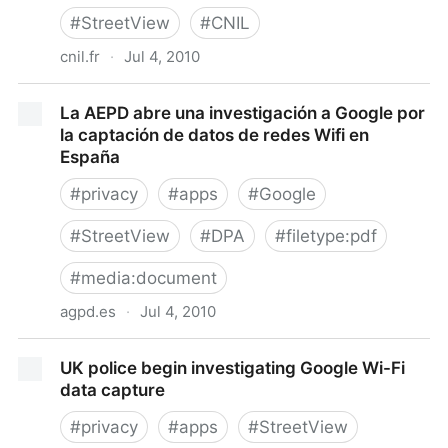
#
StreetView
#
CNIL
cnil.fr
·
Jul 4, 2010
Street View : la CNIL met en demeure Google de lui
La AEPD abre una investigación a Google por
communiquer les données Wi-Fi enregistrées - CNIL
la captación de datos de redes Wifi en
- Commission nationale de l'informatique et des
España
libertés
#
privacy
#
apps
#
Google
#
StreetView
#
DPA
#
filetype:pdf
#
media:document
agpd.es
·
Jul 4, 2010
La AEPD abre una investigación a Google por la
UK police begin investigating Google Wi-Fi
captación de datos de redes Wifi en España
data capture
#
privacy
#
apps
#
StreetView