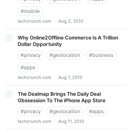
#
mobile
techcrunch.com
·
Aug 3, 2010
Check-In On Foursquare Without Taking Your Phone
Why Online2Offline Commerce Is A Trillion
Out Of Your Pocket
Dollar Opportunity
#
privacy
#
geolocation
#
business
#
apps
techcrunch.com
·
Aug 7, 2010
Why Online2Offline Commerce Is A Trillion Dollar
The Dealmap Brings The Daily Deal
Opportunity
Obssession To The iPhone App Store
#
privacy
#
geolocation
#
apps
techcrunch.com
·
Aug 11, 2010