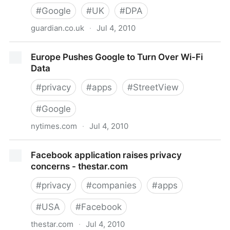
#
Google
#
UK
#
DPA
guardian.co.uk
·
Jul 4, 2010
UK police begin investigating Google Wi-Fi data
Europe Pushes Google to Turn Over Wi-Fi
capture
Data
#
privacy
#
apps
#
StreetView
#
Google
nytimes.com
·
Jul 4, 2010
Europe Pushes Google to Turn Over Wi-Fi Data
Facebook application raises privacy
concerns - thestar.com
#
privacy
#
companies
#
apps
#
USA
#
Facebook
thestar.com
·
Jul 4, 2010