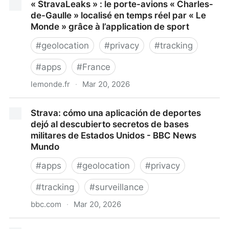
« StravaLeaks » : le porte-avions « Charles-
de-Gaulle » localisé en temps réel par « Le
Monde » grâce à l’application de sport
#
geolocation
#
privacy
#
tracking
#
apps
#
France
lemonde.fr
·
Mar 20, 2026
« StravaLeaks » : le porte-avions « Charles-de-
Strava: cómo una aplicación de deportes
Gaulle » localisé en temps réel par « Le Monde »
dejó al descubierto secretos de bases
grâce à l’application de sport
militares de Estados Unidos - BBC News
Mundo
#
apps
#
geolocation
#
privacy
#
tracking
#
surveillance
bbc.com
·
Mar 20, 2026
Strava: cómo una aplicación de deportes dejó al