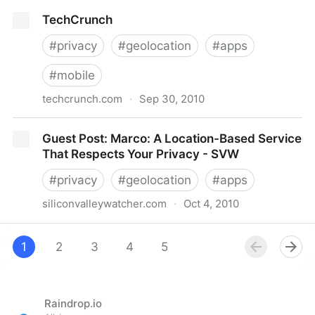
Checking In on Location-Based Apps
TechCrunch
#
privacy
#
geolocation
#
apps
#
mobile
techcrunch.com
·
Sep 30, 2010
TechCrunch
Guest Post: Marco: A Location-Based Service
That Respects Your Privacy - SVW
#
privacy
#
geolocation
#
apps
siliconvalleywatcher.com
·
Oct 4, 2010
Guest Post: Marco: A Location-Based Service That
Respects Your Privacy - SVW
1
2
3
4
5
Raindrop.io