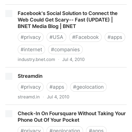
Facebook application raises privacy concerns -
Facebook's Social Solution to Connect the
thestar.com
Web Could Get Scary-- Fast (UPDATE) |
BNET Media Blog | BNET
#
privacy
#
USA
#
Facebook
#
apps
#
internet
#
companies
industry.bnet.com
·
Jul 4, 2010
Facebook's Social Solution to Connect the Web
Streamdin
Could Get Scary-- Fast (UPDATE) | BNET Media Blog
| BNET
#
privacy
#
apps
#
geolocation
streamd.in
·
Jul 4, 2010
Streamdin
Check-In On Foursquare Without Taking Your
Phone Out Of Your Pocket
#
privacy
#
geolocation
#
apps