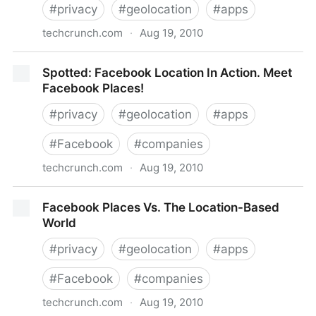
#
privacy
#
geolocation
#
apps
techcrunch.com
·
Aug 19, 2010
Placecast Partners With Location Labs To Expand
Spotted: Facebook Location In Action. Meet
Reach Of SMS Marketing Campaigns
Facebook Places!
#
privacy
#
geolocation
#
apps
#
Facebook
#
companies
techcrunch.com
·
Aug 19, 2010
Spotted: Facebook Location In Action. Meet
Facebook Places Vs. The Location-Based
Facebook Places!
World
#
privacy
#
geolocation
#
apps
#
Facebook
#
companies
techcrunch.com
·
Aug 19, 2010