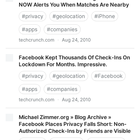
NOW Alerts You When Matches Are Nearby
#
privacy
#
geolocation
#
iPhone
#
apps
#
companies
techcrunch.com
·
Aug 24, 2010
Push Notifications Meet Dating: meetMoi NOW Alerts
Facebook Kept Thousands Of Check-Ins On
You When Matches Are Nearby
Lockdown For Months. Impressive.
#
privacy
#
geolocation
#
Facebook
#
apps
#
companies
techcrunch.com
·
Aug 24, 2010
Facebook Kept Thousands Of Check-Ins On
Michael Zimmer.org » Blog Archive »
Lockdown For Months. Impressive.
Facebook Places Privacy Falls Short: Non-
Authorized Check-Ins by Friends are Visible