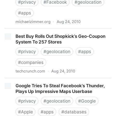
#
privacy
#
Facebook
#
geolocation
#
apps
michaelzimmer.org
·
Aug 24, 2010
Michael Zimmer.org » Blog Archive » Facebook
Best Buy Rolls Out Shopkick’s Geo-Coupon
Places Privacy Falls Short: Non-Authorized Check-
System To 257 Stores
Ins by Friends are Visible
#
privacy
#
geolocation
#
apps
#
companies
techcrunch.com
·
Aug 24, 2010
Best Buy Rolls Out Shopkick’s Geo-Coupon System
Google Tries To Steal Facebook’s Thunder,
To 257 Stores
Plays Up Impressive Maps Userbase
#
privacy
#
geolocation
#
Google
#
Apple
#
apps
#
databases