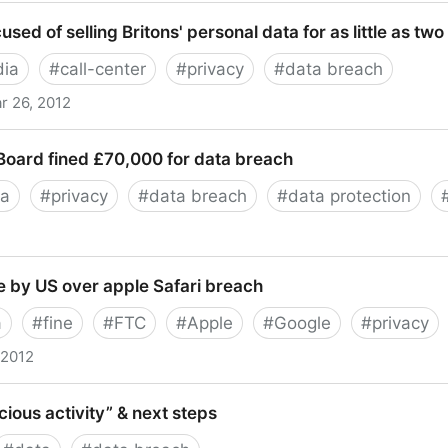
es y privacidad, el caso Whatsapp
used of selling Britons' personal data for as little as tw
dia
#
call-center
#
privacy
#
data breach
r 26, 2012
of selling Britons' personal data for as little as two penc
Board fined £70,000 for data breach
ta
#
privacy
#
data breach
#
data protection
 fined £70,000 for data breach
ne by US over apple Safari breach
a
#
fine
#
FTC
#
Apple
#
Google
#
privacy
 2012
 US over apple Safari breach
ious activity” & next steps