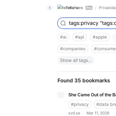
felixharo
Privacid
/
Pro
#
ai
#
api
#
apple
#
companies
#
consume
Show
all
tags…
Found 35 bookmarks
She Came Out of the 
#
privacy
#
data br
svd.se
·
Mar 11, 2026