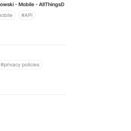
owski - Mobile - AllThingsD
obile
#
API
 - Mobile - AllThingsD
#
privacy policies