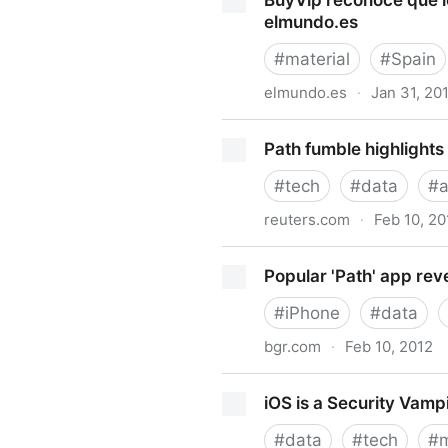
BuyVip reconoce que l
Attorney for Data Security,
elmundo.es
#
material
#
Spain
elmundo.es
·
Jan 31, 20
BuyVip reconoce que los da
Path fumble highlights
#
tech
#
data
#
reuters.com
·
Feb 10, 20
Path fumble highlights Inter
Popular 'Path' app reve
#
iPhone
#
data
bgr.com
·
Feb 10, 2012
Popular 'Path' app revealed 
iOS is a Security Vamp
#
data
#
tech
#
m