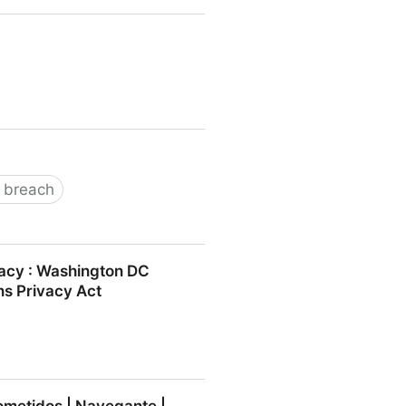
 breach
ivacy : Washington DC
ns Privacy Act
y : Washington DC Lawyer and