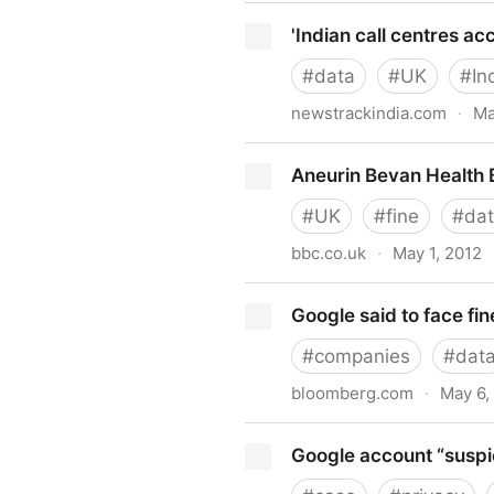
De Smartphones, aplicacion
'Indian call centres acc
#
data
#
UK
#
In
newstrackindia.com
·
Ma
'Indian call centres accused 
Aneurin Bevan Health 
#
UK
#
fine
#
da
bbc.co.uk
·
May 1, 2012
Aneurin Bevan Health Board
Google said to face fi
#
companies
#
dat
bloomberg.com
·
May 6,
Google said to face fine by
Google account “suspic