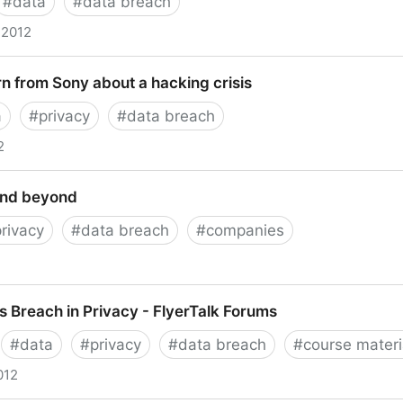
#
data
#
data breach
 2012
ctivity” & next steps
n from Sony about a hacking crisis
a
#
privacy
#
data breach
2
m Sony about a hacking crisis
and beyond
privacy
#
data breach
#
companies
eyond
Breach in Privacy - FlyerTalk Forums
#
data
#
privacy
#
data breach
#
course materi
012