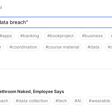
ad
#
apps
#
banking
#
bookproject
#
business
r
#
coordination
#
course material
#
data
#
Bathroom Naked, Employee Says
each
#
data collection
#
tech
#
AI
#
wearable