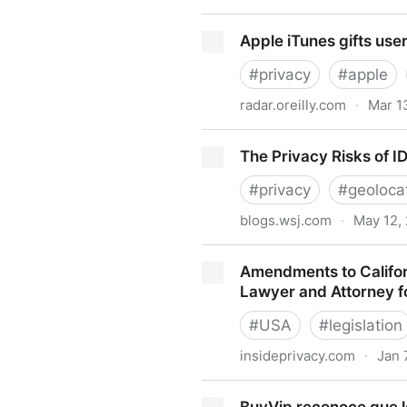
She Came Out of the Bathr
Apple iTunes gifts user
#
privacy
#
apple
radar.oreilly.com
·
Mar 1
Apple iTunes gifts users wit
The Privacy Risks of I
#
privacy
#
geoloca
blogs.wsj.com
·
May 12,
The Privacy Risks of ID Cod
Amendments to Californ
Lawyer and Attorney f
#
USA
#
legislation
insideprivacy.com
·
Jan 
Amendments to California, I