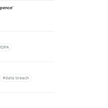
o pence'
e'
#
DPA
#
data breach