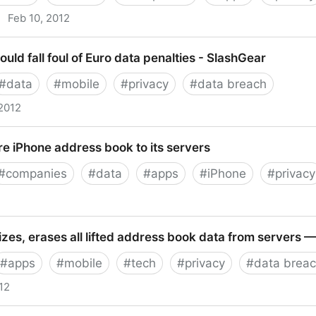
·
Feb 10, 2012
uld fall foul of Euro data penalties - SlashGear
#
data
#
mobile
#
privacy
#
data breach
 2012
all foul of Euro data penalties - SlashGear
re iPhone address book to its servers
#
companies
#
data
#
apps
#
iPhone
#
privacy
hone address book to its servers
izes, erases all lifted address book data from servers
#
apps
#
mobile
#
tech
#
privacy
#
data brea
12
 erases all lifted address book data from servers — Te