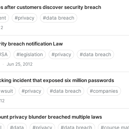
h in Privacy - FlyerTalk Forums
s after customers discover security breach
nt
#
privacy
#
data breach
12
r customers discover security breach
ty breach notification Law
USA
#
legislation
#
privacy
#
data breach
·
Jun 25, 2012
each notification Law
king incident that exposed six million passwords
awsuit
#
privacy
#
data breach
#
companies
012
incident that exposed six million passwords
ount privacy blunder breached multiple laws
l
#
data
#
privacy
#
data breach
#
course mat