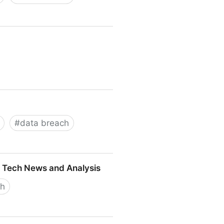
#
data breach
 — Tech News and Analysis
ch
ch News and Analysis