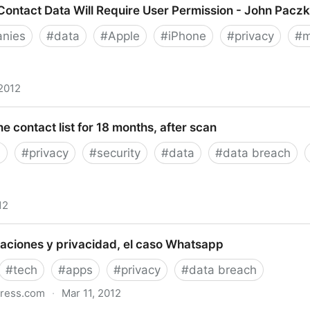
ontact Data Will Require User Permission - John Paczk
nies
#
data
#
Apple
#
iPhone
#
privacy
#
m
 2012
t Data Will Require User Permission - John Paczkowski
ne contact list for 18 months, after scan
A
#
privacy
#
security
#
data
#
data breach
12
ntact list for 18 months, after scan
aciones y privacidad, el caso Whatsapp
#
tech
#
apps
#
privacy
#
data breach
press.com
·
Mar 11, 2012