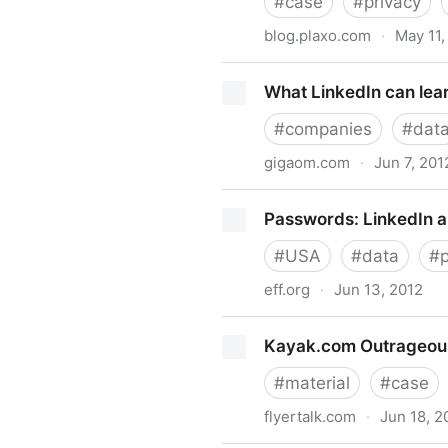
#
case
#
privacy
blog.plaxo.com
·
May 11,
Google account “suspicious a
What LinkedIn can lear
#
companies
#
dat
gigaom.com
·
Jun 7, 201
What LinkedIn can learn fro
Passwords: LinkedIn 
#
USA
#
data
#
eff.org
·
Jun 13, 2012
Passwords: LinkedIn and b
Kayak.com Outrageous 
#
material
#
case
flyertalk.com
·
Jun 18, 2