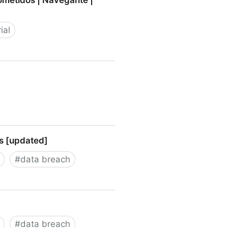
ometidos | Navegante |
ial
idos | Navegante | elmundo.es
rs [updated]
#
data breach
dated]
#
data breach