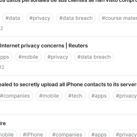
os datos personales de sus clientes se han visto compr
 FCC, HIPAA, Electronic Communications Privacy Act
#
data
#
privacy
#
data breach
#
course mater
12
tos personales de sus clientes se han visto compromet
 Internet privacy concerns | Reuters
apps
#
mobile
#
privacy
#
data breach
12
net privacy concerns | Reuters
aled to secretly upload all iPhone contacts to its serve
#
companies
#
mobile
#
tech
#
apps
#
privacy
to secretly upload all iPhone contacts to its servers [up
ire
obile
#
iPhone
#
companies
#
apps
#
privacy