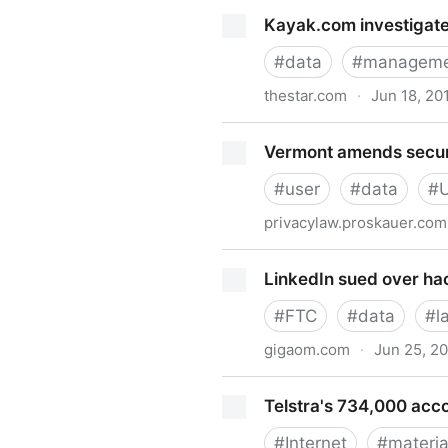
Kayak.com Outrageous Breac
Kayak.com investigate
#
data
#
manageme
thestar.com
·
Jun 18, 20
Kayak.com investigates afte
Vermont amends securi
#
user
#
data
#
privacylaw.proskauer.com
Vermont amends security br
LinkedIn sued over hac
#
FTC
#
data
#
l
gigaom.com
·
Jun 25, 2
LinkedIn sued over hacking 
Telstra's 734,000 acc
#
Internet
#
materia