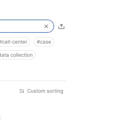
#
call-center
#
case
data collection
Custom sorting