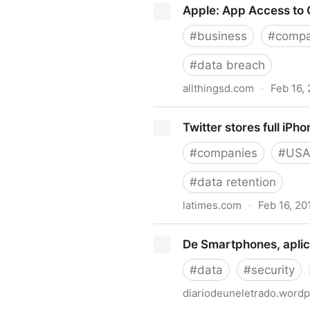
Apple: App Access to C
#
business
#
compa
#
data breach
allthingsd.com
·
Feb 16,
Apple: App Access to Contac
Twitter stores full iPho
#
companies
#
US
#
data retention
latimes.com
·
Feb 16, 20
Twitter stores full iPhone co
De Smartphones, aplic
#
data
#
security
diariodeuneletrado.word