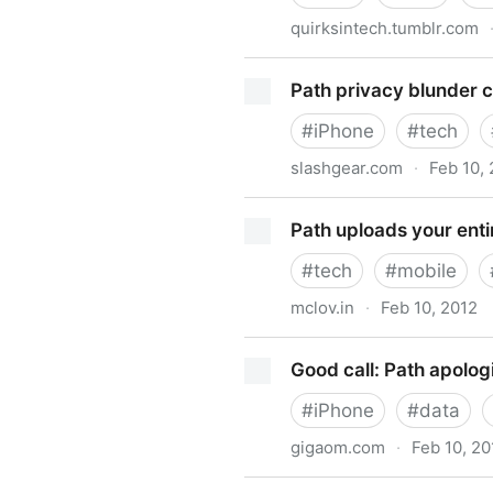
quirksintech.tumblr.com
iOS is a Security Vampire
Path privacy blunder co
#
iPhone
#
tech
slashgear.com
·
Feb 10,
Path privacy blunder could f
Path uploads your enti
#
tech
#
mobile
mclov.in
·
Feb 10, 2012
Path uploads your entire iP
Good call: Path apolog
#
iPhone
#
data
gigaom.com
·
Feb 10, 20
Good call: Path apologizes,