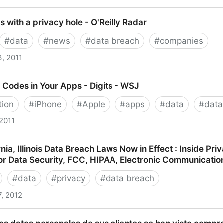
oom Naked, Employee Says
s with a privacy hole - O'Reilly Radar
#
data
#
news
#
data breach
#
companies
3, 2011
h a privacy hole - O'Reilly Radar
D Codes in Your Apps - Digits - WSJ
tion
#
iPhone
#
Apple
#
apps
#
data
#
data
 2011
es in Your Apps - Digits - WSJ
ia, Illinois Data Breach Laws Now in Effect : Inside Pr
or Data Security, FCC, HIPAA, Electronic Communicatio
#
data
#
privacy
#
data breach
7, 2012
llinois Data Breach Laws Now in Effect : Inside Privac