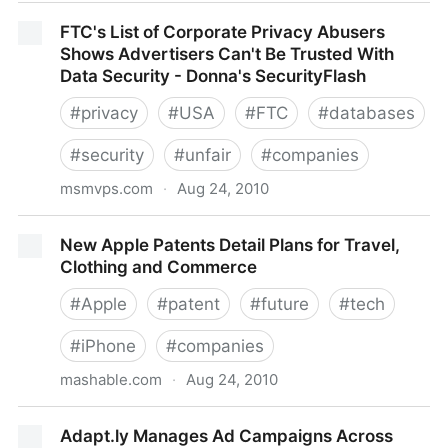
UK ISP TalkTalk Monitoring its Customers Online
FTC's List of Corporate Privacy Abusers
Activity Without Consent − ISPreview UK
Shows Advertisers Can't Be Trusted With
Data Security - Donna's SecurityFlash
#
privacy
#
USA
#
FTC
#
databases
#
security
#
unfair
#
companies
msmvps.com
·
Aug 24, 2010
FTC's List of Corporate Privacy Abusers Shows
New Apple Patents Detail Plans for Travel,
Advertisers Can't Be Trusted With Data Security -
Clothing and Commerce
Donna's SecurityFlash
#
Apple
#
patent
#
future
#
tech
#
iPhone
#
companies
mashable.com
·
Aug 24, 2010
New Apple Patents Detail Plans for Travel, Clothing
Adapt.ly Manages Ad Campaigns Across
and Commerce