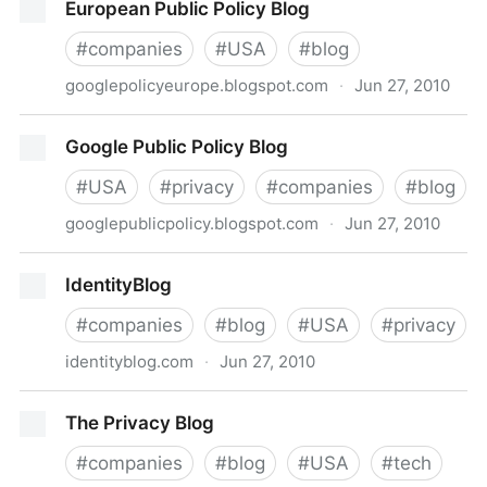
European Public Policy Blog
#
companies
#
USA
#
blog
googlepolicyeurope.blogspot.com
·
Jun 27, 2010
European Public Policy Blog
Google Public Policy Blog
#
USA
#
privacy
#
companies
#
blog
googlepublicpolicy.blogspot.com
·
Jun 27, 2010
Google Public Policy Blog
IdentityBlog
#
companies
#
blog
#
USA
#
privacy
identityblog.com
·
Jun 27, 2010
IdentityBlog
The Privacy Blog
#
companies
#
blog
#
USA
#
tech