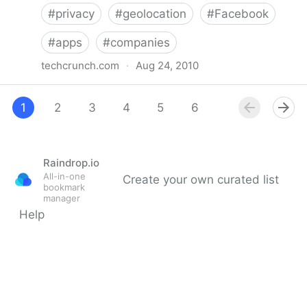
#
privacy
#
geolocation
#
Facebook
#
apps
#
companies
techcrunch.com
·
Aug 24, 2010
Facebook Kept Thousands Of Check-Ins On
Lockdown For Months. Impressive.
1
2
3
4
5
6
7
8
Raindrop.io
All-in-one
Create your own curated list
bookmark
manager
Help