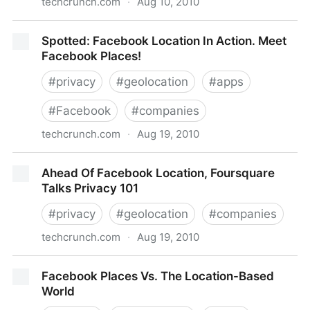
techcrunch.com
·
Aug 10, 2010
A Private, Anti-Foursquare To Geo-Fence Those
Spotted: Facebook Location In Action. Meet
Neer To You
Facebook Places!
#
privacy
#
geolocation
#
apps
#
Facebook
#
companies
techcrunch.com
·
Aug 19, 2010
Spotted: Facebook Location In Action. Meet
Ahead Of Facebook Location, Foursquare
Facebook Places!
Talks Privacy 101
#
privacy
#
geolocation
#
companies
techcrunch.com
·
Aug 19, 2010
Ahead Of Facebook Location, Foursquare Talks
Facebook Places Vs. The Location-Based
Privacy 101
World