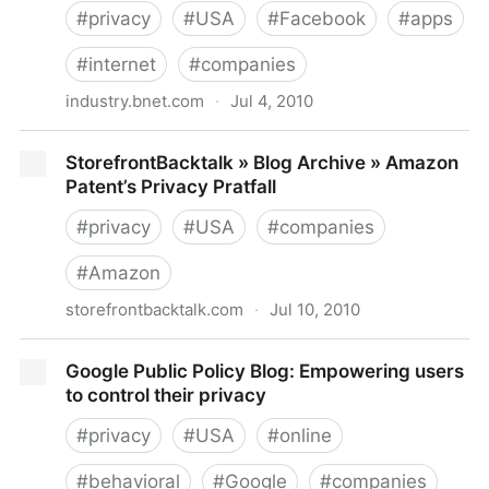
#
privacy
#
USA
#
Facebook
#
apps
#
internet
#
companies
industry.bnet.com
·
Jul 4, 2010
Facebook's Social Solution to Connect the Web
StorefrontBacktalk » Blog Archive » Amazon
Could Get Scary-- Fast (UPDATE) | BNET Media Blog
Patent’s Privacy Pratfall
| BNET
#
privacy
#
USA
#
companies
#
Amazon
storefrontbacktalk.com
·
Jul 10, 2010
StorefrontBacktalk » Blog Archive » Amazon Patent’s
Google Public Policy Blog: Empowering users
Privacy Pratfall
to control their privacy
#
privacy
#
USA
#
online
#
behavioral
#
Google
#
companies