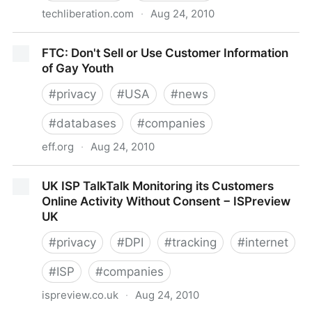
techliberation.com
·
Aug 24, 2010
Privacy MythBusters: No, Facebook Doesn’t Give
FTC: Don't Sell or Use Customer Information
Advertisers Your Data!
of Gay Youth
#
privacy
#
USA
#
news
#
databases
#
companies
eff.org
·
Aug 24, 2010
FTC: Don't Sell or Use Customer Information of Gay
UK ISP TalkTalk Monitoring its Customers
Youth
Online Activity Without Consent − ISPreview
UK
#
privacy
#
DPI
#
tracking
#
internet
#
ISP
#
companies
ispreview.co.uk
·
Aug 24, 2010