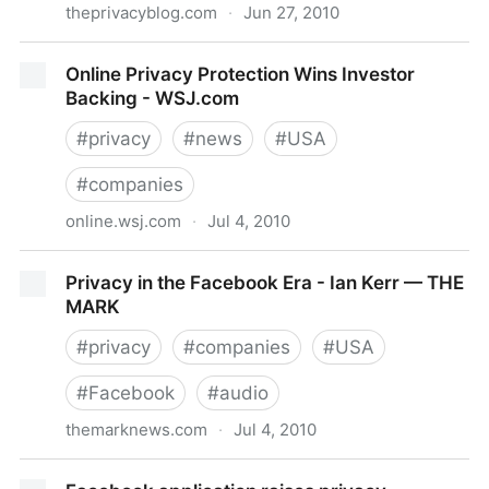
theprivacyblog.com
·
Jun 27, 2010
The Privacy Blog
Online Privacy Protection Wins Investor
Backing - WSJ.com
#
privacy
#
news
#
USA
#
companies
online.wsj.com
·
Jul 4, 2010
Online Privacy Protection Wins Investor Backing -
Privacy in the Facebook Era - Ian Kerr — THE
WSJ.com
MARK
#
privacy
#
companies
#
USA
#
Facebook
#
audio
themarknews.com
·
Jul 4, 2010
Privacy in the Facebook Era - Ian Kerr — THE MARK