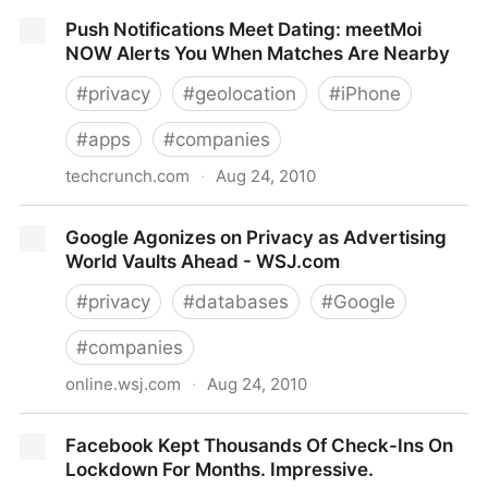
Zagat Wins Foursquare’s Battle Of The Brands
Push Notifications Meet Dating: meetMoi
NOW Alerts You When Matches Are Nearby
#
privacy
#
geolocation
#
iPhone
#
apps
#
companies
techcrunch.com
·
Aug 24, 2010
Push Notifications Meet Dating: meetMoi NOW Alerts
Google Agonizes on Privacy as Advertising
You When Matches Are Nearby
World Vaults Ahead - WSJ.com
#
privacy
#
databases
#
Google
#
companies
online.wsj.com
·
Aug 24, 2010
Google Agonizes on Privacy as Advertising World
Facebook Kept Thousands Of Check-Ins On
Vaults Ahead - WSJ.com
Lockdown For Months. Impressive.