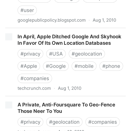
#
user
googlepublicpolicy.blogspot.com
·
Aug 1, 2010
Google Public Policy Blog: Empowering users to
In April, Apple Ditched Google And Skyhook
control their privacy
In Favor Of Its Own Location Databases
#
privacy
#
USA
#
geolocation
#
Apple
#
Google
#
mobile
#
phone
#
companies
techcrunch.com
·
Aug 1, 2010
In April, Apple Ditched Google And Skyhook In Favor
A Private, Anti-Foursquare To Geo-Fence
Of Its Own Location Databases
Those Neer To You
#
privacy
#
geolocation
#
companies