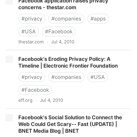
Facebook application raises privacy
concerns - thestar.com
#
privacy
#
companies
#
apps
#
USA
#
Facebook
thestar.com
·
Jul 4, 2010
Facebook application raises privacy concerns -
Facebook's Eroding Privacy Policy: A
thestar.com
Timeline | Electronic Frontier Foundation
#
privacy
#
companies
#
USA
#
Facebook
eff.org
·
Jul 4, 2010
Facebook's Eroding Privacy Policy: A Timeline |
Facebook's Social Solution to Connect the
Electronic Frontier Foundation
Web Could Get Scary-- Fast (UPDATE) |
BNET Media Blog | BNET