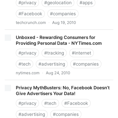
#
privacy
#
geolocation
#
apps
#
Facebook
#
companies
techcrunch.com
·
Aug 19, 2010
Facebook Places Vs. The Location-Based World
Unboxed - Rewarding Consumers for
Providing Personal Data - NYTimes.com
#
privacy
#
tracking
#
internet
#
tech
#
advertising
#
companies
nytimes.com
·
Aug 24, 2010
Unboxed - Rewarding Consumers for Providing
Privacy MythBusters: No, Facebook Doesn’t
Personal Data - NYTimes.com
Give Advertisers Your Data!
#
privacy
#
tech
#
Facebook
#
advertising
#
companies