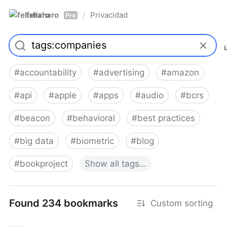
felixharo
Privacidad
/
Pro
#
accountability
#
advertising
#
amazon
#
api
#
apple
#
apps
#
audio
#
bcrs
#
beacon
#
behavioral
#
best practices
#
big data
#
biometric
#
blog
#
bookproject
Show
all
tags…
Found 234 bookmarks
Custom sorting