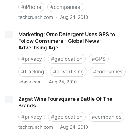
#
iPhone
#
companies
techcrunch.com
·
Aug 24, 2010
YC-Funded Whereoscope Gives Parents An Easy
Marketing: Omo Detergent Uses GPS to
Way To Track Where Their Kids Are
Follow Consumers - Global News -
Advertising Age
#
privacy
#
geolocation
#
GPS
#
tracking
#
advertising
#
companies
adage.com
·
Aug 24, 2010
Marketing: Omo Detergent Uses GPS to Follow
Zagat Wins Foursquare’s Battle Of The
Consumers - Global News - Advertising Age
Brands
#
privacy
#
geolocation
#
companies
techcrunch.com
·
Aug 24, 2010