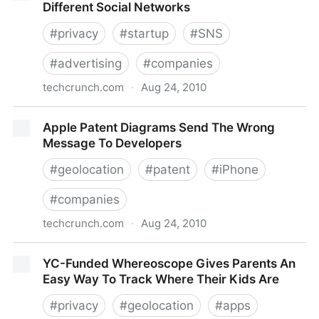
Different Social Networks
#
privacy
#
startup
#
SNS
#
advertising
#
companies
techcrunch.com
·
Aug 24, 2010
Adapt.ly Manages Ad Campaigns Across Different
Apple Patent Diagrams Send The Wrong
Social Networks
Message To Developers
#
geolocation
#
patent
#
iPhone
#
companies
techcrunch.com
·
Aug 24, 2010
Apple Patent Diagrams Send The Wrong Message To
YC-Funded Whereoscope Gives Parents An
Developers
Easy Way To Track Where Their Kids Are
#
privacy
#
geolocation
#
apps