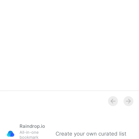
Raindrop.io
All-in-one
Create your own curated list
bookmark