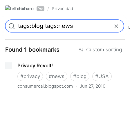
felixharo
Privacidad
/
Pro
Found 1 bookmarks
Custom sorting
Privacy Revolt!
#
privacy
#
news
#
blog
#
USA
consumercal.blogspot.com
·
Jun 27, 2010
Privacy Revolt!