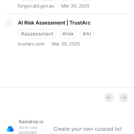
forgov.qld.gov.au
·
Mar 30, 2025
Foundational artificial intelligence risk assessment
AI Risk Assessment | TrustArc
framework
#
assessment
#
risk
#
AI
trustarc.com
·
Mar 30, 2025
AI Risk Assessment | TrustArc
Raindrop.io
All-in-one
Create your own curated list
bookmark