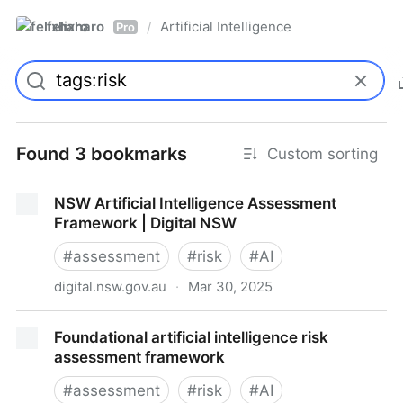
felixharo
Artificial Intelligence
/
Pro
Found 3 bookmarks
Custom sorting
NSW Artificial Intelligence Assessment
Framework | Digital NSW
#
assessment
#
risk
#
AI
digital.nsw.gov.au
·
Mar 30, 2025
NSW Artificial Intelligence Assessment Framework |
Foundational artificial intelligence risk
Digital NSW
assessment framework
#
assessment
#
risk
#
AI