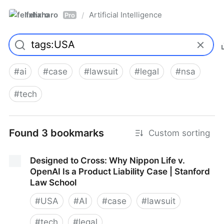
felixharo
Artificial Intelligence
/
Pro
#
ai
#
case
#
lawsuit
#
legal
#
nsa
#
tech
Found 3 bookmarks
Custom sorting
Designed to Cross: Why Nippon Life v.
OpenAI Is a Product Liability Case | Stanford
Law School
#
USA
#
AI
#
case
#
lawsuit
#
tech
#
legal