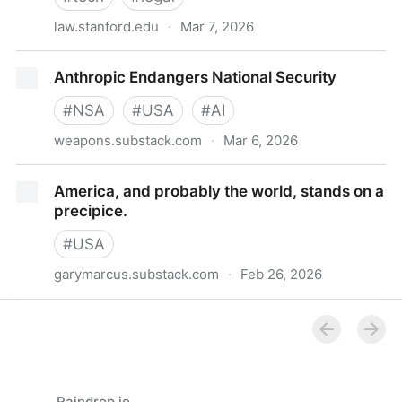
law.stanford.edu
·
Mar 7, 2026
Designed to Cross: Why Nippon Life v. OpenAI Is a
Anthropic Endangers National Security
Product Liability Case | Stanford Law School
#
NSA
#
USA
#
AI
weapons.substack.com
·
Mar 6, 2026
Anthropic Endangers National Security
America, and probably the world, stands on a
precipice.
#
USA
garymarcus.substack.com
·
Feb 26, 2026
America, and probably the world, stands on a
precipice.
Raindrop.io