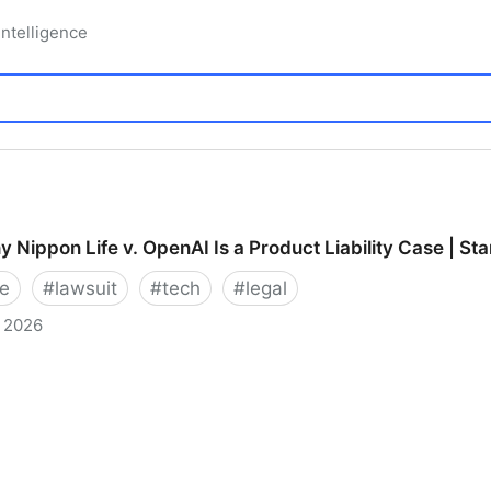
 Intelligence
 Nippon Life v. OpenAI Is a Product Liability Case | St
e
#
lawsuit
#
tech
#
legal
, 2026
on Life v. OpenAI Is a Product Liability Case | Stanfor