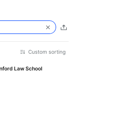
Custom sorting
anford Law School
d Law School