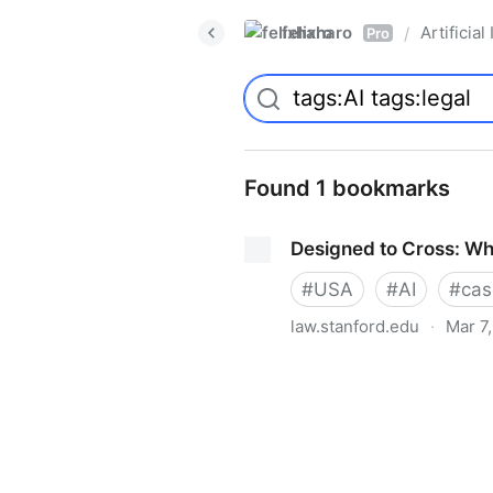
felixharo
Artificial
/
Pro
Found 1 bookmarks
Designed to Cross: Why
#
USA
#
AI
#
cas
law.stanford.edu
·
Mar 7
Designed to Cross: Why Nipp